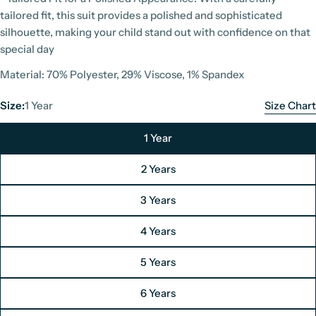
tailored fit, this suit provides a polished and sophisticated
silhouette, making your child stand out with confidence on that
special day
Material: 70% Polyester, 29% Viscose, 1% Spandex
Size:
1 Year
Size Chart
1 Year
2 Years
3 Years
4 Years
5 Years
Paul Andrew Boys Suit Size Chart
6 Years
Unit: Centimeters