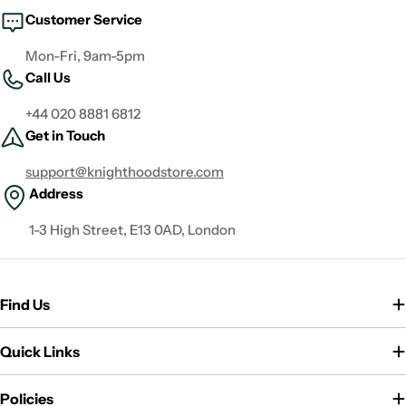
Customer Service
Mon-Fri, 9am-5pm
Call Us
+44 020 8881 6812
Get in Touch
support@knighthoodstore.com
Address
1-3 High Street, E13 0AD, London
Find Us
Quick Links
Policies