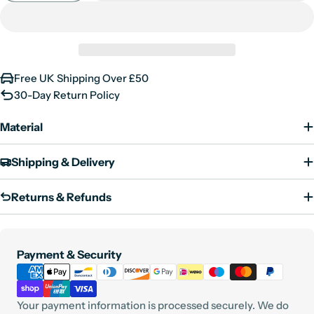
Shoulder
23.5
24
25
25.5
unavailable
Free UK Shipping Over £50
30-Day Return Policy
Material
Shipping & Delivery
Returns & Refunds
Payment
Payment & Security
methods
Your payment information is processed securely. We do