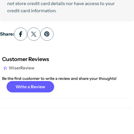
not store credit card details nor have access to your
credit card information.
Share:
Customer Reviews
WiserReview
Be the first customer to write a review and share your thoughts!
Write a Review