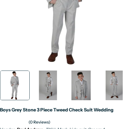
Open media 0 in modal
Boys Grey Stone 3 Piece Tweed Check Suit Wedding
(0 Reviews)