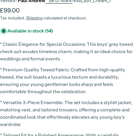
Vendor:
Paul Andrew
SKU:
Mark-kids_suit_Cream_1
Regular
£99.00
price
Tax included.
Shipping
calculated at checkout.
Available in stock
(14)
* Classic Elegance for Special Occasions: This boys' grey tweed
check suit exudes timeless charm, making it an ideal choice for
weddings and formal events
* Premium Quality Tweed Fabric: Crafted from high-quality
tweed, the suit boasts a luxurious texture and durability,
ensuring your young gentleman looks sharp and feels
comfortable throughout the celebration
* Versatile 3-Piece Ensemble: The set includes a stylish jacket,
matching vest, and tailored trousers, offering a complete and
coordinated look that effortlessly elevates any young boy's
wardrobe
* Tailored Fit for a Polished Appearance: With a carefully