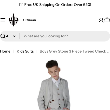
Skip
✌🏼 Free UK Shipping On Orders Over £50!
to
content
C
Search
Home
Kids Suits
Boys Grey Stone 3 Piece Tweed Check Suit Wedding