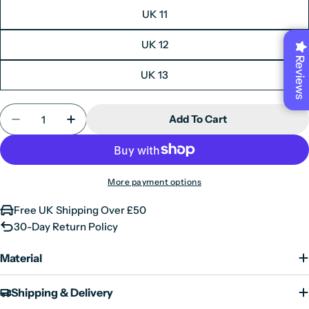
UK 11
6
40
26.1
UK 12
7
41
26.7
Reviews
8
42
27.4
UK 13
9
43
28.0
Quantity
Add To Cart
10
44
28.7
Decrease Quantity For Glasgow GTX C2 - Men&#39
Increase Quantity For Glasgow GTX C2 
11
45
29.3
12
46
30.0
More payment options
13
47
30.7
Free UK Shipping Over £50
30-Day Return Policy
Material
Shipping & Delivery