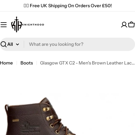
Skip
✌🏼 Free UK Shipping On Orders Over £50!
to
content
C
Search
Home
Boots
Glasgow GTX C2 - Men's Brown Leather Lace Up Ankle Boots