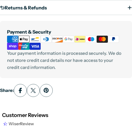
Returns & Refunds
Payment
Payment & Security
methods
Your payment information is processed securely. We do
not store credit card details nor have access to your
credit card information.
Share:
Customer Reviews
WiserReview