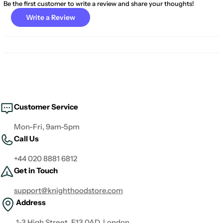
Be the first customer to write a review and share your thoughts!
Write a Review
Customer Service
Mon-Fri, 9am-5pm
Call Us
+44 020 8881 6812
Get in Touch
support@knighthoodstore.com
Address
1-3 High Street, E13 0AD, London