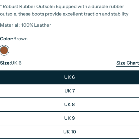
* Robust Rubber Outsole: Equipped with a durable rubber
outsole, these boots provide excellent traction and stability
Material : 100% Leather
Color:
Brown
Size:
UK 6
Size Chart
UK 6
UK 7
Panama Jack Size Chart
UK 8
Unit: Centimeters
UK 9
Men's Boots
Women's Boots
UK 10
UK Size
EU Size
Foot Length