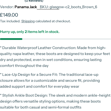
(0 Reviews)
Vendor:
Panama Jack
SKU:
glasgow-c2_boots_Brown_6
Regular
£149.00
price
Tax included.
Shipping
calculated at checkout.
Hurry up, only
2
items left in stock.
* Durable Waterproof Leather Construction: Made from high-
quality napa leather, these boots are designed to keep your feet
dry and protected, even in wet conditions, ensuring lasting
comfort throughout the day
* Lace-Up Design for a Secure Fit: The traditional lace-up
closure allows for a customizable and secure fit, providing
added support and comfort for everyday wear
* Stylish Ankle Boot Design: The sleek and modern ankle-height
design offers versatile styling options, making these boots
suitable for both casual and semi-formal outfits