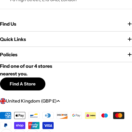
Find Us
Quick Links
Policies
Find one of our 4 stores
nearest you.
Find A Store
C
United Kingdom (GBP £)
o
u
Payment
methods
n
t