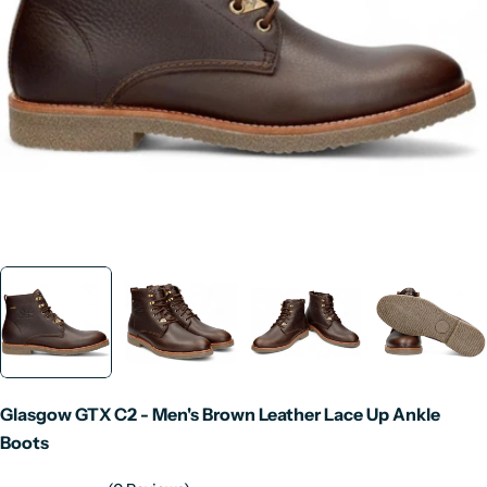
Open media 0 in modal
Glasgow GTX C2 - Men's Brown Leather Lace Up Ankle
Boots