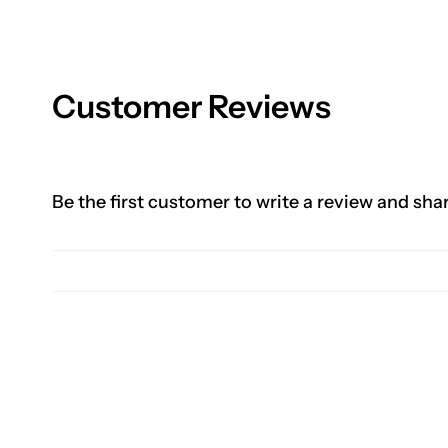
Customer Reviews
Be the first customer to write a review and sha