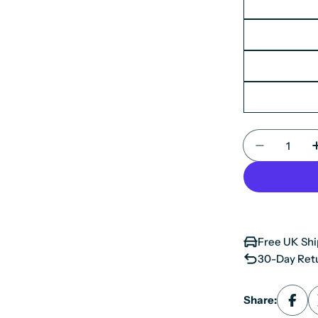
Quantity
Decrease 
Free UK Shi
30-Day Retu
Share: