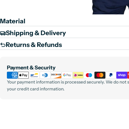
Material
Shipping & Delivery
Returns & Refunds
Payment
Payment & Security
methods
Your payment information is processed securely. We do not st
your credit card information.