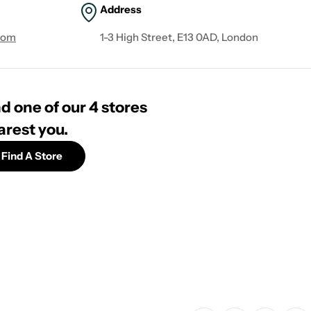
Address
com
1-3 High Street, E13 0AD, London
d one of our 4 stores
arest you.
Find A Store