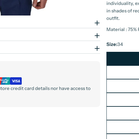
individuality, 
in shades of re
outfit.
Material : 75%
Size:
34
ore credit card details nor have access to