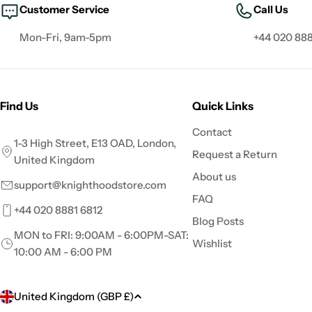
Customer Service
Call Us
Mon-Fri, 9am-5pm
+44 020 888
Find Us
Quick Links
Contact
1-3 High Street, E13 OAD, London,
Request a Return
United Kingdom
About us
support@knighthoodstore.com
FAQ
+44 020 8881 6812
Blog Posts
MON to FRI: 9:00AM - 6:00PM-SAT:
Wishlist
10:00 AM - 6:00 PM
C
United Kingdom (GBP £)