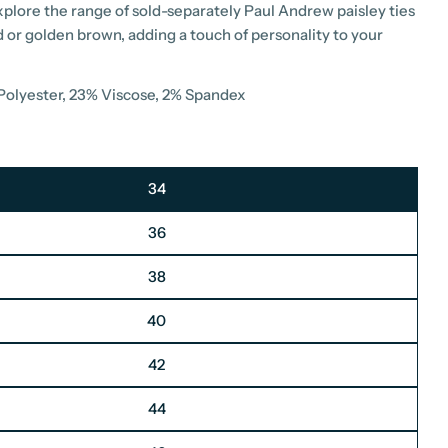
explore the range of sold-separately Paul Andrew paisley ties
d or golden brown, adding a touch of personality to your
 Polyester, 23% Viscose, 2% Spandex
34
36
38
40
42
44