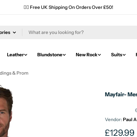
✌🏼 Free UK Shipping On Orders Over £50!
Leather
Blundstone
New Rock
Suits
ddings & Prom
Mayfair- Me
Vendor:
Paul 
Regular
£129.99