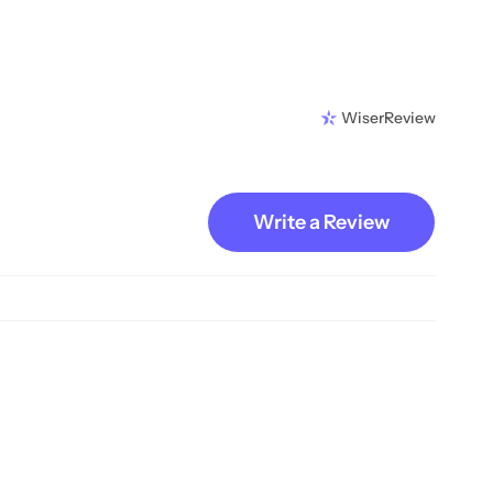
WiserReview
Write a Review