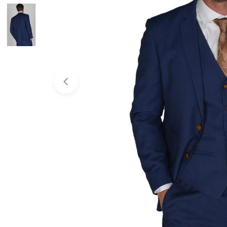
Open media 0 in modal