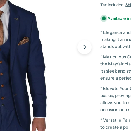
price
Tax included.
Sh
Available i
* Elegance and
making it an in
stands out with
Open media 1 in
* Meticulous C
the Mayfair bl
its sleek and 
ensure a perfec
* Elevate Your 
basics, proving
allows you to e
occasion or a r
* Versatile Pai
to create a po