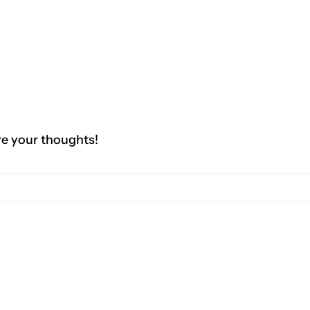
re your thoughts!