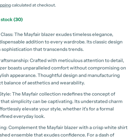
g
ipping
calculated at checkout.
i
n stock
(30)
o
 Class: The Mayfair blazer exudes timeless elegance,
n
dispensable addition to every wardrobe. Its classic design
 sophistication that transcends trends.
 modal
raftsmanship: Crafted with meticulous attention to detail,
azer boasts unparalleled comfort without compromising on
stylish appearance. Thoughtful design and manufacturing
t balance of aesthetics and wearability.
Style: The Mayfair collection redefines the concept of
 that simplicity can be captivating. Its understated charm
ffortlessly elevate your style, whether it's for a formal
efined everyday look.
ring: Complement the Mayfair blazer with a crisp white shirt
lished ensemble that exudes confidence. For a dash of