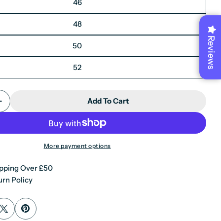
46
48
Reviews
50
52
Add To Cart
Quantity For Mayfair- Men&#39;s Plain Blue Blaze
Increase Quantity For Mayfair- Men&#39;s Plain Bl
More payment options
pping Over £50
rn Policy