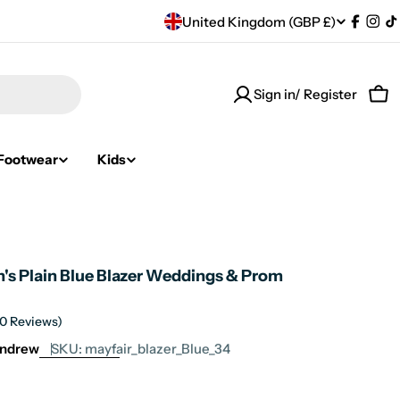
C
United Kingdom (GBP £)
Facebo
Ins
T
o
Sign in/ Register
u
Car
n
Footwear
Kids
t
r
y
n's Plain Blue Blazer Weddings & Prom
/
r
(0 Reviews)
Andrew
SKU:
mayfair_blazer_Blue_34
e