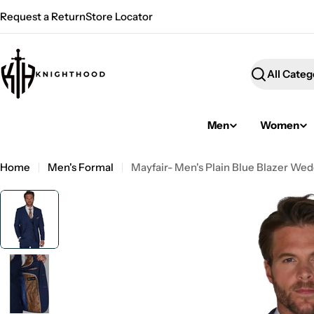
Skip
Request a Return
Store Locator
to
content
Search
Men
Women
Home
Men's Formal
Mayfair- Men's Plain Blue Blazer We