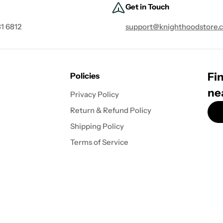
Get in Touch
1 6812
support@knighthoodstore.
Fin
Policies
ne
Privacy Policy
Return & Refund Policy
Shipping Policy
Terms of Service