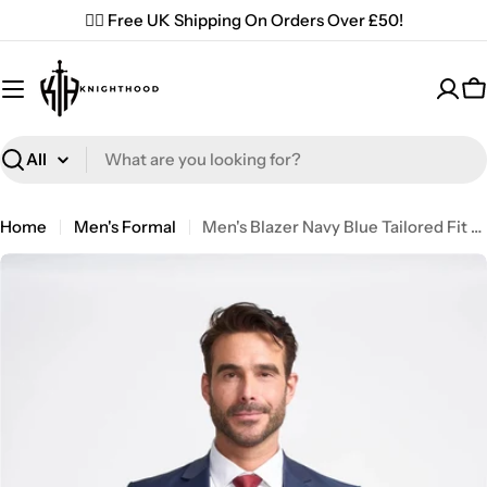
Skip
✌🏼 Free UK Shipping On Orders Over £50!
to
content
C
Search
Home
Men's Formal
Men's Blazer Navy Blue Tailored Fit Formal Suit Jacket