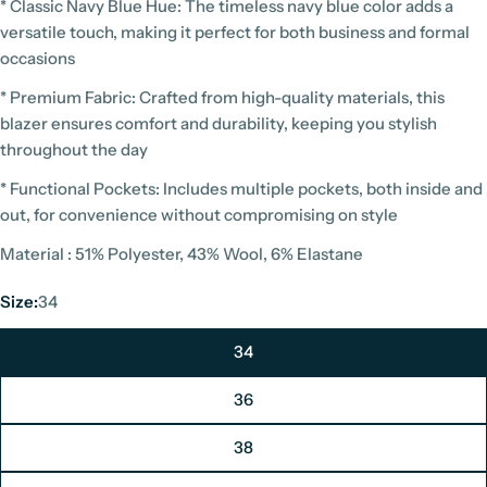
* Classic Navy Blue Hue: The timeless navy blue color adds a
versatile touch, making it perfect for both business and formal
occasions
* Premium Fabric: Crafted from high-quality materials, this
blazer ensures comfort and durability, keeping you stylish
throughout the day
* Functional Pockets: Includes multiple pockets, both inside and
out, for convenience without compromising on style
Material : 51% Polyester, 43% Wool, 6% Elastane
Size:
34
34
36
38