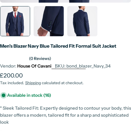
Men's Blazer Navy Blue Tailored Fit Formal Suit Jacket
(0 Reviews)
Vendor:
House Of Cavani
SKU:
bond_blazer_Navy_34
Regular
£200.00
price
Tax included.
Shipping
calculated at checkout.
Available in stock
(16)
* Sleek Tailored Fit: Expertly designed to contour your body, this
blazer offers a modern, tailored fit for a sharp and sophisticated
look