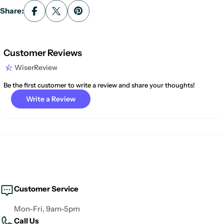
Share:
Customer Reviews
WiserReview
Be the first customer to write a review and share your thoughts!
Write a Review
Customer Service
Mon-Fri, 9am-5pm
Call Us