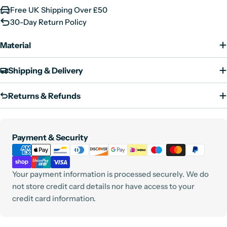
Free UK Shipping Over £50
30-Day Return Policy
Material
Shipping & Delivery
Returns & Refunds
Payment
Payment & Security
methods
Your payment information is processed securely. We do
not store credit card details nor have access to your
credit card information.