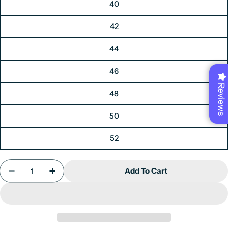
40
42
44
46
Reviews
48
50
52
Quantity
Add To Cart
Decrease Quantity For Men&#39;s Blazer Navy Blue
Increase Quantity For Men&#39;s Blazer N