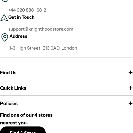
+44 020 8881 6812
Get in Touch
support@knighthoodstore.com
Address
1-3 High Street, E13 0AD, London
Find Us
Quick Links
Policies
Find one of our 4 stores
nearest you.
Find A Store