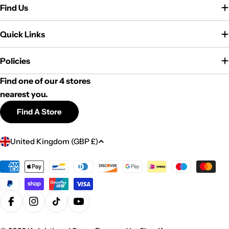
Find Us
Quick Links
Policies
Find one of our 4 stores
nearest you.
Find A Store
C
United Kingdom (GBP £)
o
u
Payment
methods
n
t
r
Facebook
Instagram
TikTok
YouTube
y