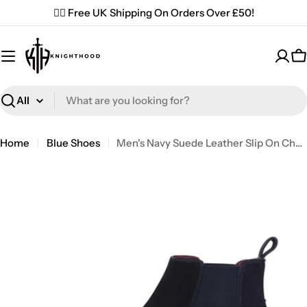
Skip
✌🏼 Free UK Shipping On Orders Over £50!
to
content
C
Search
Home
Blue Shoes
Men's Navy Suede Leather Slip On Chelsea Ankle Boots