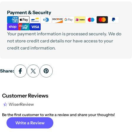
Payment
Payment & Security
methods
Your payment information is processed securely. We do
not store credit card details nor have access to your
credit card information.
Share:
Customer Reviews
WiserReview
Be the first customer to write a review and share your thoughts!
Write a Review