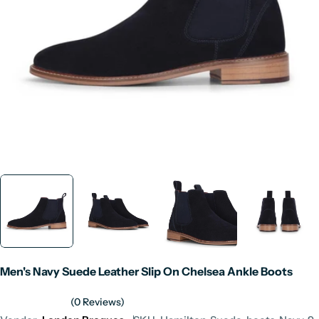
Open media 0 in modal
Men's Navy Suede Leather Slip On Chelsea Ankle Boots
(0 Reviews)