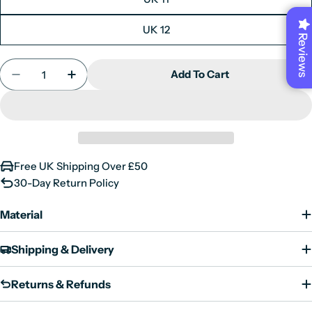
UK 12
Reviews
Quantity
Add To Cart
Decrease Quantity For Men&#39;s Navy Suede Lea
Increase Quantity For Men&#39;s Navy S
Free UK Shipping Over £50
30-Day Return Policy
Material
Shipping & Delivery
Returns & Refunds