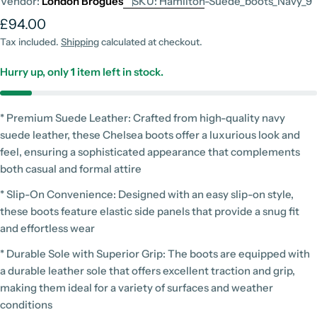
Vendor:
London Brogues
SKU:
Hamilton-Suede_boots_Navy_9
Regular
£94.00
price
Tax included.
Shipping
calculated at checkout.
Hurry up, only
1
item left in stock.
* Premium Suede Leather: Crafted from high-quality navy
suede leather, these Chelsea boots offer a luxurious look and
feel, ensuring a sophisticated appearance that complements
both casual and formal attire
* Slip-On Convenience: Designed with an easy slip-on style,
these boots feature elastic side panels that provide a snug fit
and effortless wear
* Durable Sole with Superior Grip: The boots are equipped with
a durable leather sole that offers excellent traction and grip,
making them ideal for a variety of surfaces and weather
conditions