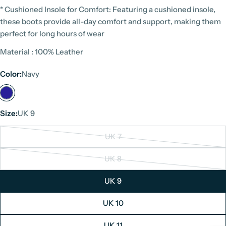
* Cushioned Insole for Comfort: Featuring a cushioned insole,
these boots provide all-day comfort and support, making them
perfect for long hours of wear
Material : 100% Leather
Color:
Navy
Size:
UK 9
UK 7
Variant
sold
UK 8
Variant
out
sold
or
UK 9
out
unavailable
or
UK 10
unavailable
UK 11