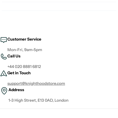
Customer Service
Mon-Fri, 9am-5pm
Call Us
+44 020 8881 6812
Get in Touch
support@knighthoodstore.com
Address
1-3 High Street, E13 0AD, London