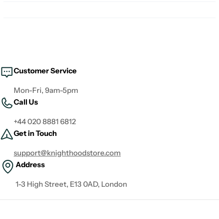
Customer Service
Mon-Fri, 9am-5pm
Call Us
+44 020 8881 6812
Get in Touch
support@knighthoodstore.com
Address
1-3 High Street, E13 0AD, London