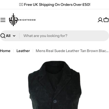
Skip
✌🏼 Free UK Shipping On Orders Over £50!
to
content
C
Search
Home
Leather
Mens Real Suede Leather Tan Brown Black Smart Casual Gilet Waistcoat Vintage Retro