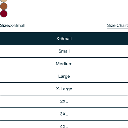
Size:
X-Small
Size Chart
X-Small
Small
Medium
Large
Men's Leather Jacket Size Chart
X-Large
Unit: Inches
2XL
Size
Chest
3XL
X-Small
34"
Small
36"
4XL