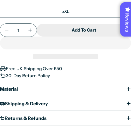
Medium
38"
5XL
Large
40"
Reviews
X-Large
42"
Quantity
Add To Cart
XX-Large
44"
Decrease Quantity For Mens Real Suede Leather T
Increase Quantity For Mens Real Suede L
3XL
46"
4XL
48"
5XL
50"
6XL
52"
Free UK Shipping Over £50
30-Day Return Policy
Material
Shipping & Delivery
Returns & Refunds