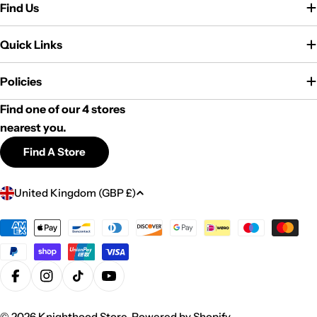
Find Us
Quick Links
Policies
Find one of our 4 stores
nearest you.
Find A Store
C
United Kingdom (GBP £)
o
u
Payment
methods
n
t
r
Facebook
Instagram
TikTok
YouTube
y
© 2026
Knighthood Store
.
Powered by Shopify