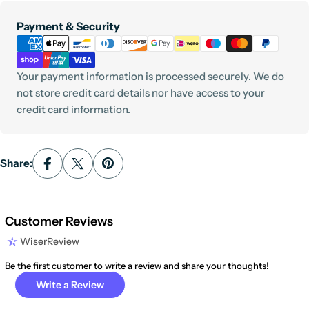
Payment
Payment & Security
methods
Your payment information is processed securely. We do
not store credit card details nor have access to your
credit card information.
Share:
Customer Reviews
WiserReview
Be the first customer to write a review and share your thoughts!
Write a Review