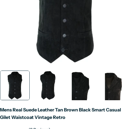
Open media 0 in modal
Mens Real Suede Leather Tan Brown Black Smart Casual
Gilet Waistcoat Vintage Retro