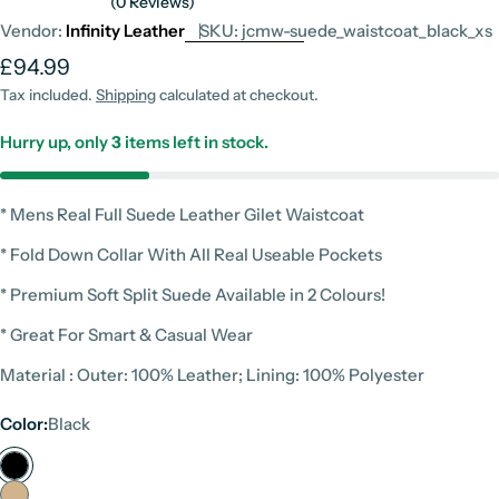
(0 Reviews)
Vendor:
Infinity Leather
SKU:
jcmw-suede_waistcoat_black_xs
Regular
£94.99
price
Tax included.
Shipping
calculated at checkout.
Hurry up, only
3
items left in stock.
* Mens Real Full Suede Leather Gilet Waistcoat
* Fold Down Collar With All Real Useable Pockets
* Premium Soft Split Suede Available in 2 Colours!
* Great For Smart & Casual Wear
Material : Outer: 100% Leather; Lining: 100% Polyester
Color:
Black