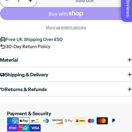
unavailable
Sold Out
Reviews
Decrease Quantity For Mens Thobe Jubba Nehru Sta
Increase Quantity For Mens Thobe Jubba 
or
unavailable
More payment options
Free UK Shipping Over £50
30-Day Return Policy
Material
Shipping & Delivery
Returns & Refunds
Payment
Payment & Security
methods