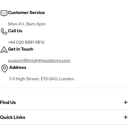
Customer Service
Mon-Fri, 9am-5pm
Call Us
+44 020 8881 6812
Get in Touch
support@knighthoodstore.com
Address
1-3 High Street, E13 0AD, London
Find Us
Quick Links