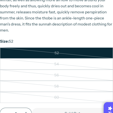
body freely and thus, quickly dries out and becomes cool in
summer, releases moisture fast, quickly remove perspiration
from the skin. Since the thobe is an ankle-length one-piece
man’s dress, it fits the sunnah description of modest clothing for
men.
Size:
52
52
Variant
sold
54
Variant
out
sold
or
56
Variant
out
unavailable
sold
or
58
Variant
out
unavailable
sold
or
60
Variant
out
unavailable
sold
or
Quantity
out