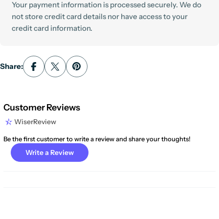
Your payment information is processed securely. We do
not store credit card details nor have access to your
credit card information.
Share:
Customer Reviews
WiserReview
Be the first customer to write a review and share your thoughts!
Write a Review