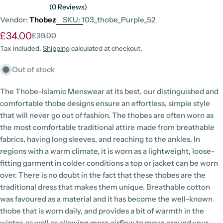
(0 Reviews)
Vendor:
Thobez
SKU:
103_thobe_Purple_52
£34.00
£39.00
Sale
Regular
price
price
Tax included.
Shipping
calculated at checkout.
Out of stock
The Thobe-Islamic Menswear at its best, our distinguished and
comfortable thobe designs ensure an effortless, simple style
that will never go out of fashion. The thobes are often worn as
the most comfortable traditional attire made from breathable
fabrics, having long sleeves, and reaching to the ankles. In
regions with a warm climate, it is worn as a lightweight, loose-
fitting garment in colder conditions a top or jacket can be worn
over. There is no doubt in the fact that these thobes are the
traditional dress that makes them unique. Breathable cotton
was favoured as a material and it has become the well-known
thobe that is worn daily, and provides a bit of warmth in the
winter, as well as allowing more airflow to move around your