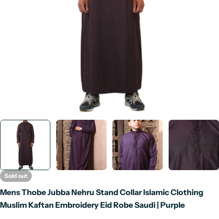
Open media 0 in modal
Sold out
Mens Thobe Jubba Nehru Stand Collar Islamic Clothing
Muslim Kaftan Embroidery Eid Robe Saudi | Purple