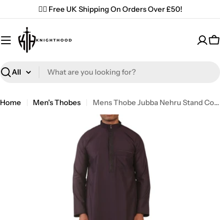
Skip
✌🏼 Free UK Shipping On Orders Over £50!
to
content
C
Search
Home
Men's Thobes
Mens Thobe Jubba Nehru Stand Collar Islamic Clothing Muslim Kaftan Embroidery Eid Robe Saudi | Purple