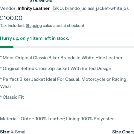
(0 Reviews)
Vendor:
Infinity Leather
SKU:
brando_uclass_jacket-white_xs
Regular
£100.00
price
Tax included.
Shipping
calculated at checkout.
Hurry up, only
1
item left in stock.
* Mens Original Classic Biker Brando In White Hide Leather
* Original Belted Cross Zip Jacket With Belted Design
* Perfect Biker Jacket Ideal For Casual, Motorcycle or Racing
Wear
* Classic Fit
Material : Outer: 100% Leather; Lining: 100% Polyester
Size:
X-Small
Size Chart