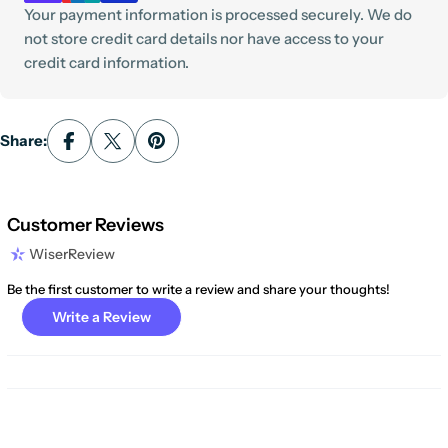
Your payment information is processed securely. We do
not store credit card details nor have access to your
credit card information.
Share:
Customer Reviews
WiserReview
Be the first customer to write a review and share your thoughts!
Write a Review