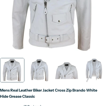
Open media 0 in modal
Mens Real Leather Biker Jacket Cross Zip Brando White
Hide Grease Classic