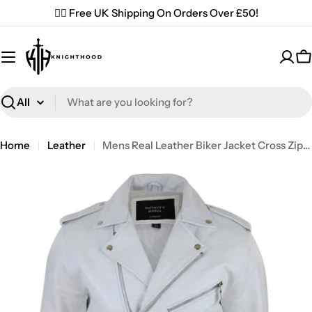
Skip
✌🏼 Free UK Shipping On Orders Over £50!
to
content
C
Search
Home
Leather
Mens Real Leather Biker Jacket Cross Zip Brando White Hide Grease Classic