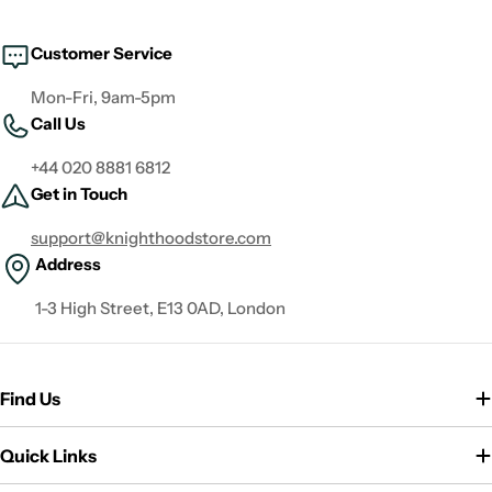
Customer Service
Mon-Fri, 9am-5pm
Call Us
+44 020 8881 6812
Get in Touch
support@knighthoodstore.com
Address
1-3 High Street, E13 0AD, London
Find Us
Quick Links