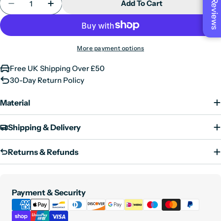
Reviews
Add To Cart
Decrease Quantity For Mens Real Leather Biker Jac
Increase Quantity For Mens Real Leather 
X-Large
42"
XX-Large
44"
3XL
46"
More payment options
4XL
48"
Free UK Shipping Over £50
5XL
50"
30-Day Return Policy
6XL
52"
Material
Shipping & Delivery
Returns & Refunds
Payment
Payment & Security
methods