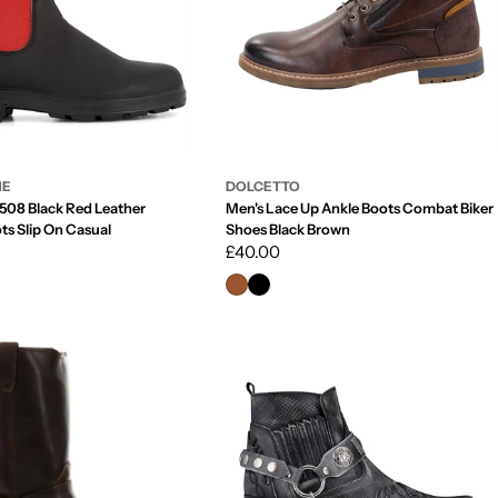
NE
DOLCETTO
508 Black Red Leather
Men's Lace Up Ankle Boots Combat Biker
ts Slip On Casual
Shoes Black Brown
Regular
£40.00
price