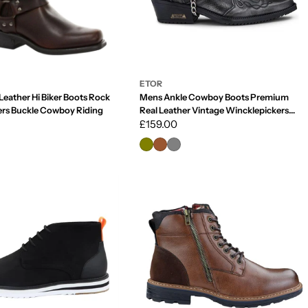
ETOR
Leather Hi Biker Boots Rock
Mens Ankle Cowboy Boots Premium
ers Buckle Cowboy Riding
Real Leather Vintage Wincklepickers
Riding Dancing Boots Cuban Heel
Regular
£159.00
price