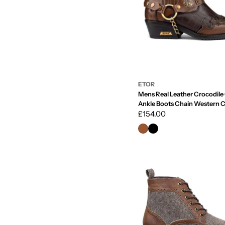
ETOR
Mens Real Leather Crocodil
Ankle Boots Chain Western 
Dancing
Regular
£154.00
price