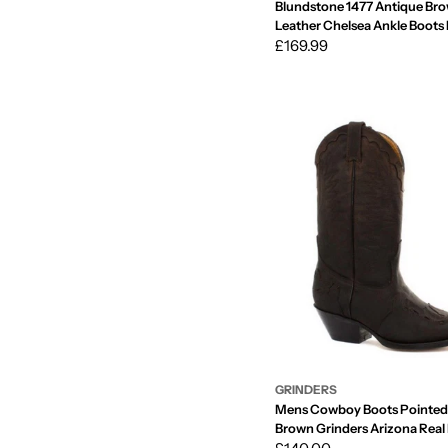
Blundstone 1477 Antique Br
Leather Chelsea Ankle Boots
Vintage
Regular
£169.99
price
GRINDERS
Mens Cowboy Boots Pointed
Brown Grinders Arizona Real
Western Cuban