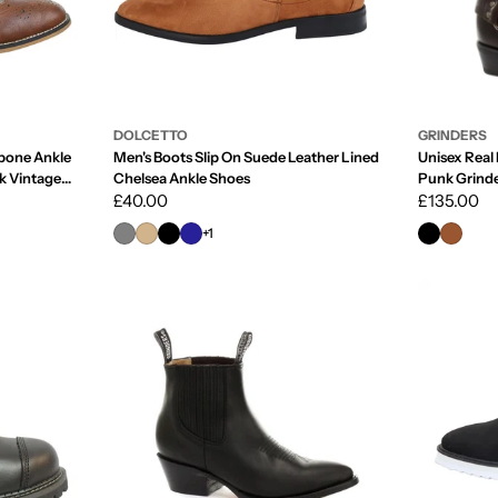
DOLCETTO
GRINDERS
bone Ankle
Men's Boots Slip On Suede Leather Lined
Unisex Real 
k Vintage
Chelsea Ankle Shoes
Punk Grind
Regular
£40.00
Regular
£135.00
price
price
+1