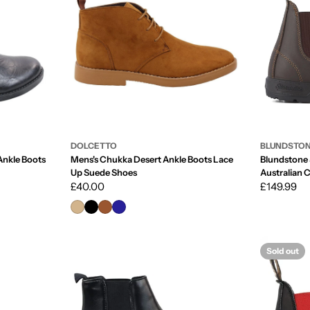
DOLCETTO
BLUNDSTO
nkle Boots
Mens's Chukka Desert Ankle Boots Lace
Blundstone
Up Suede Shoes
Australian 
Regular
£40.00
Regular
£149.99
price
price
Sold out