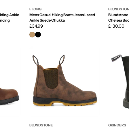
ELONG
BLUNDSTO
iding Ankle
Mens Casual Hiking Boots Jeans Laced
Blundstone 
ancing
Ankle Suede Chukka
Chelsea Boo
Regular
£34.99
Ankle
Regular
£130.00
price
price
BLUNDSTONE
GRINDERS