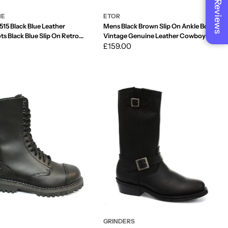
Reviews
NE
ETOR
515 Black Blue Leather
Mens Black Brown Slip On Ankle Boots
ts Black Blue Slip On Retro
Vintage Genuine Leather Cowboy Riding
Pattern Wincklepickers Cuban Heel
Regular
£159.00
price
GRINDERS