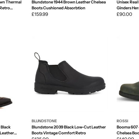
own Thermal
Blundstone 1944 Brown Leather Chelsea
Unisex Real 
 Retro
Boots Cushioned Absorbtion
Ginders Her
Regular
£159.99
Toe
Regular
£90.00
price
price
BLUNDSTONE
ROSSI
 Black
Blundstone 2039 Black Low-Cut Leather
Booma 607 -
 Leather
Boots Vintage Comfort Retro
Chelsea Bo