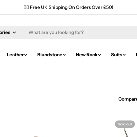
✌🏼 Free UK Shipping On Orders Over £50!
Leather
Blundstone
New Rock
Suits
Compar
Sold out