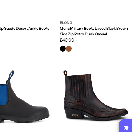
ELONG
Up Suede Desert Ankle Boots
Mens Military Boots Laced Black Brown
Side Zip Retro Punk Casual
Regular
£40.00
price