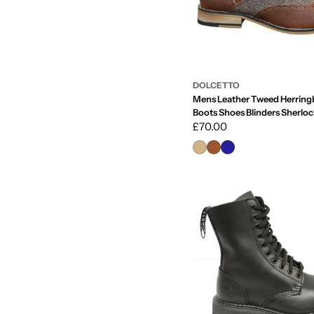
DOLCETTO
Mens Leather Tweed Herring
Boots Shoes Blinders Sherloc
Classic
Regular
£70.00
price