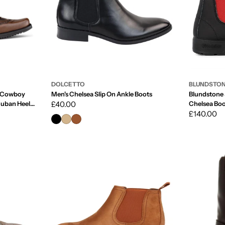
DOLCETTO
BLUNDSTO
e Cowboy
Men's Chelsea Slip On Ankle Boots
Blundstone 
Cuban Heel
Regular
£40.00
Chelsea Boo
Regular
£140.00
price
price