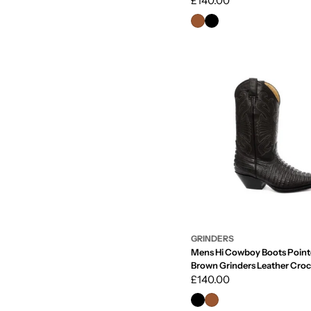
Regular
£140.00
price
GRINDERS
Mens Hi Cowboy Boots Point
Brown Grinders Leather Croc
Western Cuban
Regular
£140.00
price