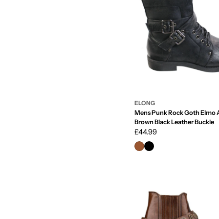
ELONG
Mens Punk Rock Goth Elmo A
Brown Black Leather Buckle
Regular
£44.99
price