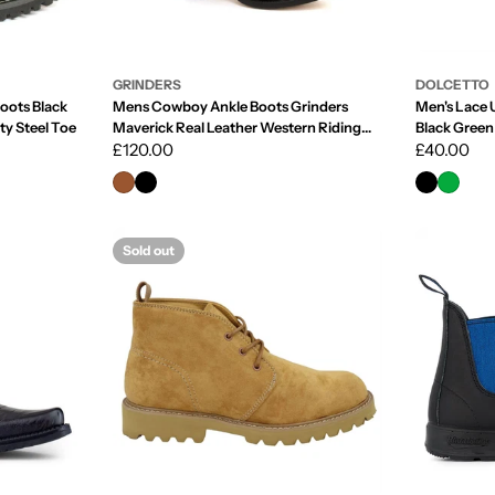
GRINDERS
DOLCETTO
Boots Black
Mens Cowboy Ankle Boots Grinders
Men's Lace 
ty Steel Toe
Maverick Real Leather Western Riding
Black Green
Cuban
Regular
£120.00
Regular
£40.00
price
price
Sold out