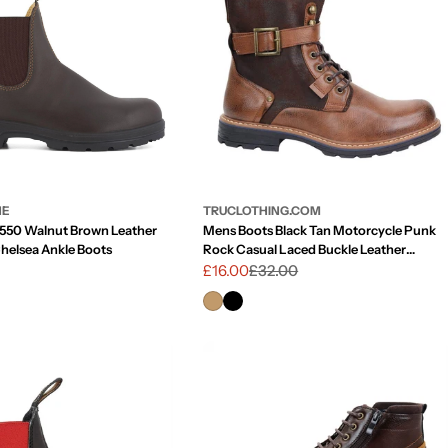
g
i
o
n
NE
TRUCLOTHING.COM
 550 Walnut Brown Leather
Mens Boots Black Tan Motorcycle Punk
Chelsea Ankle Boots
Rock Casual Laced Buckle Leather
Vintage
£16.00
£32.00
Sale
Regular
price
price