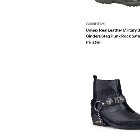
GRINDERS
Unisex Real Leather Military 
Ginders Stag Punk Rock Safe
Regular
£83.99
price