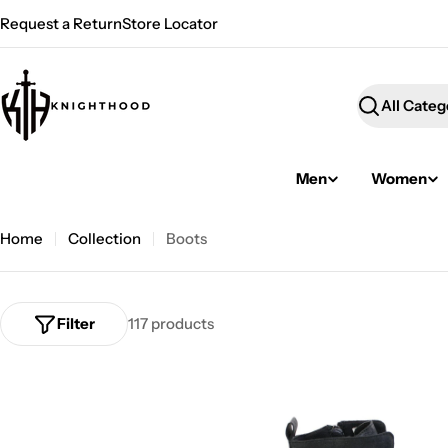
Skip
Request a Return
Store Locator
to
content
Search
Men
Women
Home
Collection
Boots
Filter
117 products