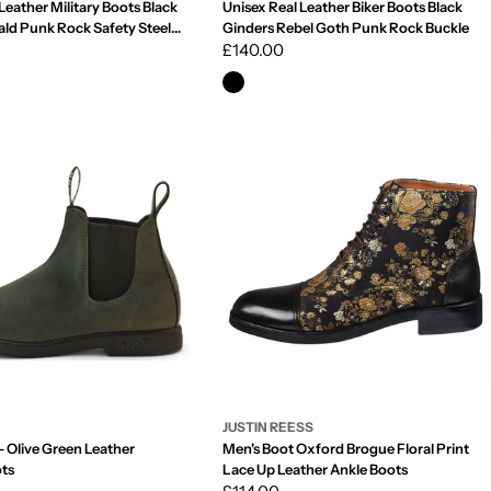
Leather Military Boots Black
Unisex Real Leather Biker Boots Black
ald Punk Rock Safety Steel
Ginders Rebel Goth Punk Rock Buckle
Regular
£140.00
price
JUSTIN REESS
 Olive Green Leather
Men's Boot Oxford Brogue Floral Print
ots
Lace Up Leather Ankle Boots