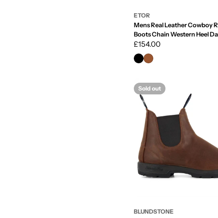
ETOR
Mens Real Leather Cowboy R
Boots Chain Western Heel D
Regular
£154.00
price
Sold out
BLUNDSTONE