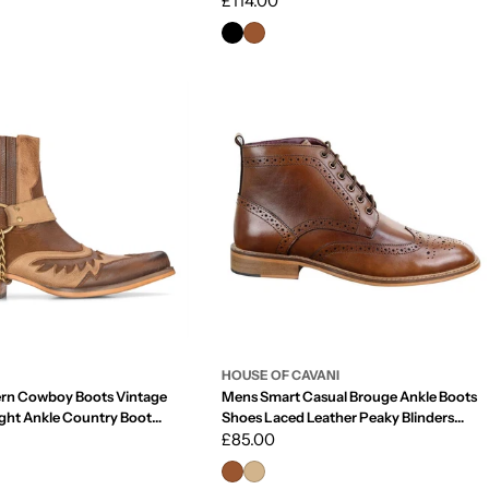
Regular
£114.00
price
HOUSE OF CAVANI
rn Cowboy Boots Vintage
Mens Smart Casual Brouge Ankle Boots
ght Ankle Country Boot
Shoes Laced Leather Peaky Blinders
 Leather
1920s
Regular
£85.00
price