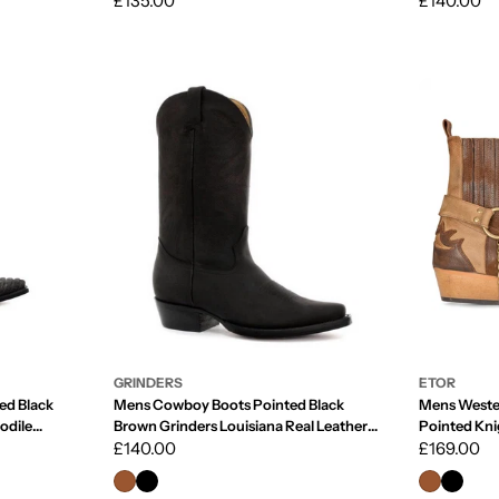
Regular
£135.00
Regular
£140.00
price
price
GRINDERS
ETOR
ed Black
Mens Cowboy Boots Pointed Black
Mens Weste
odile
Brown Grinders Louisiana Real Leather
Pointed Kni
Western Cuban
Regular
£140.00
Riding Real
Regular
£169.00
price
price