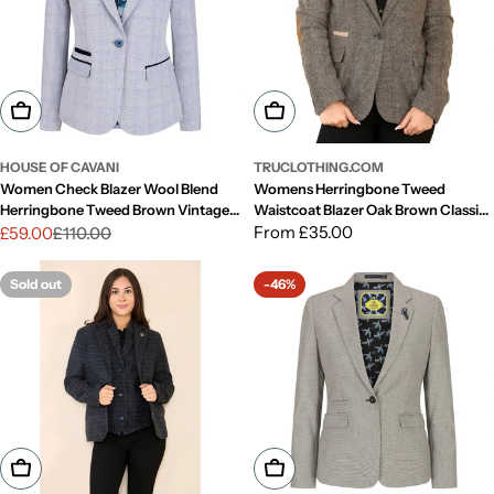
Choose Options
Choose Options
HOUSE OF CAVANI
TRUCLOTHING.COM
Women Check Blazer Wool Blend
Womens Herringbone Tweed
Herringbone Tweed Brown Vintage
Waistcoat Blazer Oak Brown Classic
Peaky Blinders
Vintage Shooting Jacket
Regular
From £35.00
£59.00
£110.00
Sale
Regular
price
price
price
Sold out
-46%
Choose Options
Choose Options