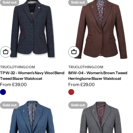
Sold out
Sold out
Choose Options
Choose Options
TRUCLOTHING.COM
TRUCLOTHING.COM
TPW-32 - Women's Navy Wool Blend
IMW-04 - Women's Brown Tweed
Tweed Blazer Waistcoat
Herringbone Blazer Waistcoat
Regular
From £39.00
Regular
From £29.00
price
price
Sold out
Sold out