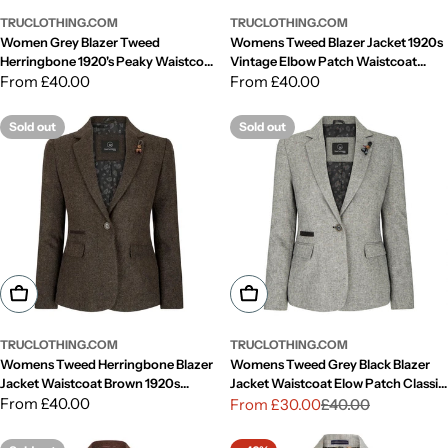
TRUCLOTHING.COM
TRUCLOTHING.COM
Women Grey Blazer Tweed
Womens Tweed Blazer Jacket 1920s
Herringbone 1920's Peaky Waistcoat
Vintage Elbow Patch Waistcoat
Tailored Fit Vintage
Regular
From £40.00
Blinders Tan
Regular
From £40.00
price
price
Sold out
Sold out
Choose Options
Choose Options
TRUCLOTHING.COM
TRUCLOTHING.COM
Womens Tweed Herringbone Blazer
Womens Tweed Grey Black Blazer
Jacket Waistcoat Brown 1920s
Jacket Waistcoat Elow Patch Classic
Vintage Tailored
Regular
From £40.00
Peaky 1920s
From £30.00
£40.00
Sale
Regular
price
price
price