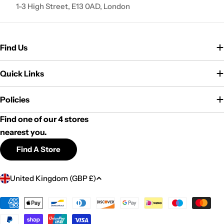
1-3 High Street, E13 0AD, London
Find Us
Quick Links
Policies
Find one of our 4 stores
nearest you.
Find A Store
C
United Kingdom (GBP £)
o
u
Payment
methods
n