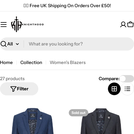
Skip
✌🏼 Free UK Shipping On Orders Over £50!
to
content
C
Search
Home
Collection
Women's Blazers
27 products
Compare:
Filter
Sold out