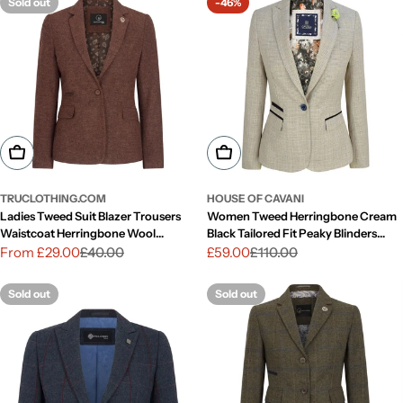
Sold out
-46%
Choose Options
Choose Options
TRUCLOTHING.COM
HOUSE OF CAVANI
Ladies Tweed Suit Blazer Trousers
Women Tweed Herringbone Cream
Waistcoat Herringbone Wool
Black Tailored Fit Peaky Blinders
Vintage Rust Brown
Classic Blazer
From £29.00
£40.00
£59.00
£110.00
Sale
Regular
Sale
Regular
price
price
price
price
Sold out
Sold out