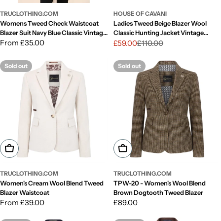
TRUCLOTHING.COM
HOUSE OF CAVANI
Womens Tweed Check Waistcoat
Ladies Tweed Beige Blazer Wool
Blazer Suit Navy Blue Classic Vintage
Classic Hunting Jacket Vintage
Elboy Patch 1920s
Regular
From £35.00
1920s Retro
£59.00
£110.00
Sale
Regular
price
price
price
Sold out
Sold out
Choose Options
Choose Options
TRUCLOTHING.COM
TRUCLOTHING.COM
Women's Cream Wool Blend Tweed
TPW-20 - Women's Wool Blend
Blazer Waistcoat
Brown Dogtooth Tweed Blazer
Regular
From £39.00
Regular
£89.00
price
price