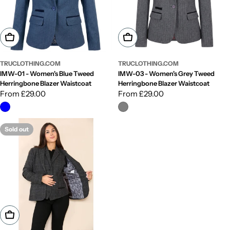
Choose Options
Choose Options
TRUCLOTHING.COM
TRUCLOTHING.COM
IMW-01 - Women's Blue Tweed
IMW-03 - Women's Grey Tweed
Herringbone Blazer Waistcoat
Herringbone Blazer Waistcoat
Regular
From £29.00
Regular
From £29.00
price
price
Sold out
Choose Options