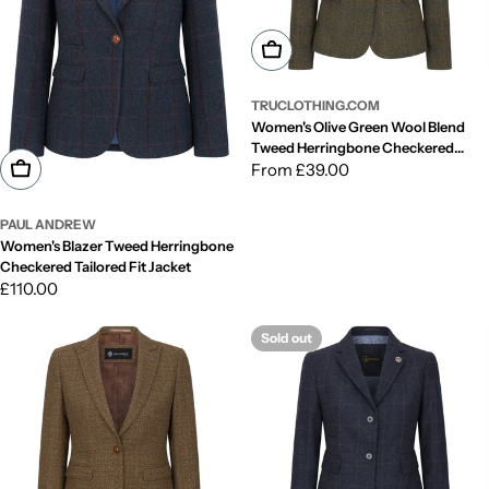
Choose Options
TRUCLOTHING.COM
Women's Olive Green Wool Blend
Tweed Herringbone Checkered
Choose Options
Blazer Waistcoat
Regular
From £39.00
price
PAUL ANDREW
Women's Blazer Tweed Herringbone
Checkered Tailored Fit Jacket
Regular
£110.00
price
Sold out