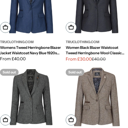
Choose Options
Choose Options
TRUCLOTHING.COM
TRUCLOTHING.COM
Womens Tweed Herringbone Blazer
Women Black Blazer Waistcoat
Jacket Waistcoat Navy Blue 1920s
Tweed Herringbone Wool Classic
Vintage
Regular
From £40.00
Smart Casual Vintage 1920s
From £30.00
£40.00
Sale
Regular
price
price
price
Sold out
Sold out
Choose Options
Choose Options