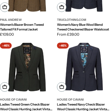
Choose Options
Choose Options
PAUL ANDREW
TRUCLOTHING.COM
Women's Blazer Brown Tweed
Women's Navy Blue Wool Blend
Tailored Fit Formal Jacket
Tweed Checkered Blazer Waistcoat
Regular
£109.00
Regular
From £39.00
price
price
-46%
-46%
Choose Options
Choose Options
HOUSE OF CAVANI
HOUSE OF CAVANI
Ladies Tweed Green Check Blazer
Ladies Tweed Navy Check Blazer
Wool Classic Hunting Jacket Vintage
Wool Classic Hunting Jacket Vintage