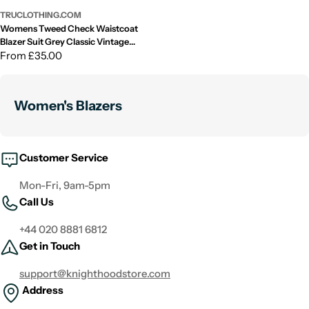
TRUCLOTHING.COM
Womens Tweed Check Waistcoat
Blazer Suit Grey Classic Vintage
Elboy Patch 1920s
Regular
From £35.00
price
Women's Blazers
Customer Service
Mon-Fri, 9am-5pm
Call Us
+44 020 8881 6812
Get in Touch
support@knighthoodstore.com
Address