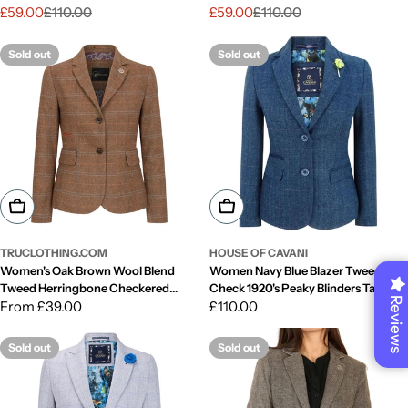
1920s Retro
1920s Retro
£59.00
£110.00
£59.00
£110.00
Sale
Regular
Sale
Regular
price
price
price
price
Sold out
Sold out
Choose Options
Choose Options
TRUCLOTHING.COM
HOUSE OF CAVANI
Women's Oak Brown Wool Blend
Women Navy Blue Blazer Tweed
Tweed Herringbone Checkered
Check 1920's Peaky Blinders Tailored
Reviews
Blazer Waistcoat
Regular
From £39.00
Fit Vintage
Regular
£110.00
price
price
Sold out
Sold out