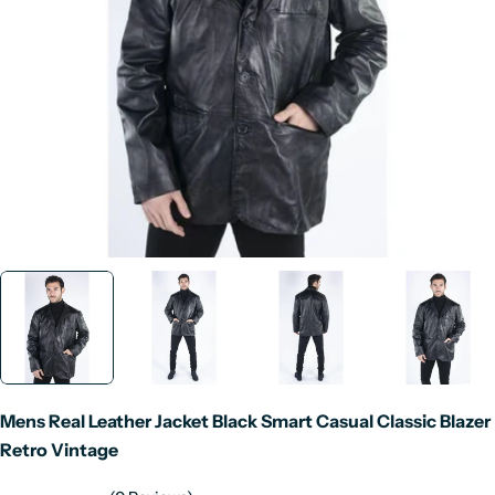
Open media 0 in modal
Mens Real Leather Jacket Black Smart Casual Classic Blazer
Retro Vintage