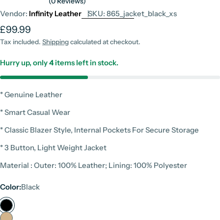
(0 Reviews)
Vendor:
Infinity Leather
SKU:
865_jacket_black_xs
Regular
£99.99
price
Tax included.
Shipping
calculated at checkout.
Hurry up, only
4
items left in stock.
* Genuine Leather
* Smart Casual Wear
* Classic Blazer Style, Internal Pockets For Secure Storage
* 3 Button, Light Weight Jacket
Material : Outer: 100% Leather; Lining: 100% Polyester
Color:
Black