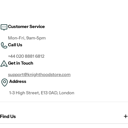
Customer Service
Mon-Fri, 9am-5pm
Call Us
+44 020 8881 6812
Get in Touch
support@knighthoodstore.com
Address
1-3 High Street, E13 0AD, London
Find Us