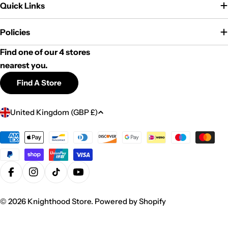
Quick Links
Policies
Find one of our 4 stores
nearest you.
Find A Store
C
United Kingdom (GBP £)
o
u
Payment
methods
n
t
r
Facebook
Instagram
TikTok
YouTube
y
© 2026
Knighthood Store
.
Powered by Shopify
/
r