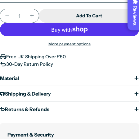
Large
40"
Reviews
Quantity
Add To Cart
X-Large
42"
Decrease Quantity For Mens Real Leather Jacket Bl
Increase Quantity For Mens Real Leather 
XX-Large
44"
3XL
46"
More payment options
4XL
48"
5XL
50"
Free UK Shipping Over £50
30-Day Return Policy
6XL
52"
Material
Shipping & Delivery
Returns & Refunds
Payment
Payment & Security