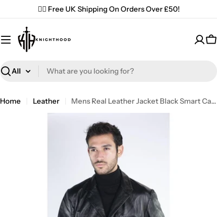
Skip
✌🏼 Free UK Shipping On Orders Over £50!
to
content
C
Search
Home
Leather
Mens Real Leather Jacket Black Smart Casual Classic Blazer Retro Vintage