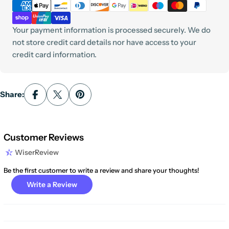
methods
Your payment information is processed securely. We do
not store credit card details nor have access to your
credit card information.
Share:
Customer Reviews
WiserReview
Be the first customer to write a review and share your thoughts!
Write a Review