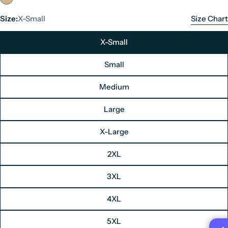
Size:
X-Small
Size Chart
X-Small
Small
Medium
Large
Men's Leather Jacket Size Chart
X-Large
Unit: Inches
2XL
Size
Chest
3XL
X-Small
34"
4XL
Small
36"
5XL
Medium
38"