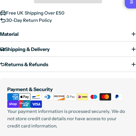
9 UK
10 US
43 EU
Free UK Shipping Over £50
10 UK
11 US
44 EU
30-Day Return Policy
11 UK
12 US
45 EU
Material
12 UK
13 US
46 EU
Shipping & Delivery
Returns & Refunds
Payment
Payment & Security
methods
Your payment information is processed securely. We do
not store credit card details nor have access to your
credit card information.