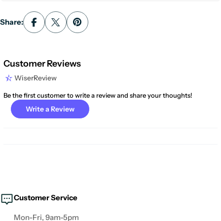
Share:
Customer Reviews
WiserReview
Be the first customer to write a review and share your thoughts!
Write a Review
Customer Service
Mon-Fri, 9am-5pm