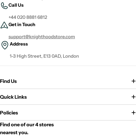
Call Us
+44 020 8881 6812
Get in Touch
support@knighthoodstore.com
Address
1-3 High Street, E13 0AD, London
Find Us
Quick Links
Policies
Find one of our 4 stores
nearest you.