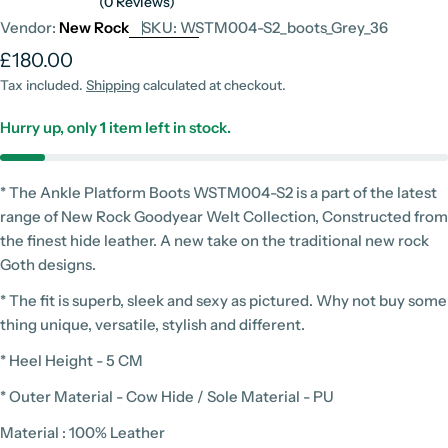
(0 Reviews)
Vendor:
New Rock
SKU:
WSTM004-S2_boots_Grey_36
Regular
£180.00
price
Tax included.
Shipping
calculated at checkout.
Hurry up, only
1
item left in stock.
* The Ankle Platform Boots WSTM004-S2 is a part of the latest
range of New Rock Goodyear Welt Collection, Constructed from
the finest hide leather. A new take on the traditional new rock
Goth designs.
* The fit is superb, sleek and sexy as pictured. Why not buy some
thing unique, versatile, stylish and different.
* Heel Height - 5 CM
* Outer Material - Cow Hide / Sole Material - PU
Material : 100% Leather