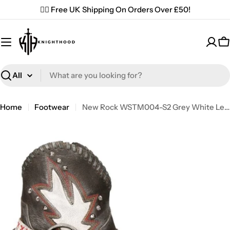
Skip
✌🏼 Free UK Shipping On Orders Over £50!
to
content
C
Search
Home
Footwear
New Rock WSTM004-S2 Grey White Leather Cowboy Western Pointed Boots Vintage