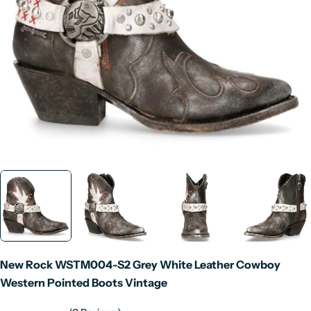
Open media 0 in modal
New Rock WSTM004-S2 Grey White Leather Cowboy
Western Pointed Boots Vintage