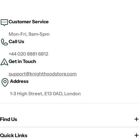
Customer Service
Mon-Fri, 9am-5pm
Call Us
+44 020 8881 6812
Get in Touch
support@knighthoodstore.com
Address
1-3 High Street, E13 0AD, London
Find Us
Quick Links