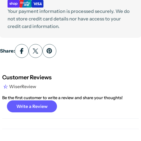
Your payment information is processed securely. We do
not store credit card details nor have access to your
credit card information.
Share:
Customer Reviews
WiserReview
Be the first customer to write a review and share your thoughts!
Write a Review