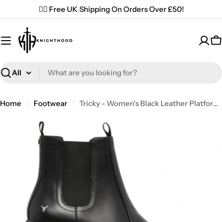
Skip
✌🏼 Free UK Shipping On Orders Over £50!
to
content
C
Search
Home
Footwear
Tricky - Women's Black Leather Platform Chelsea Boots
Open media 0 in modal