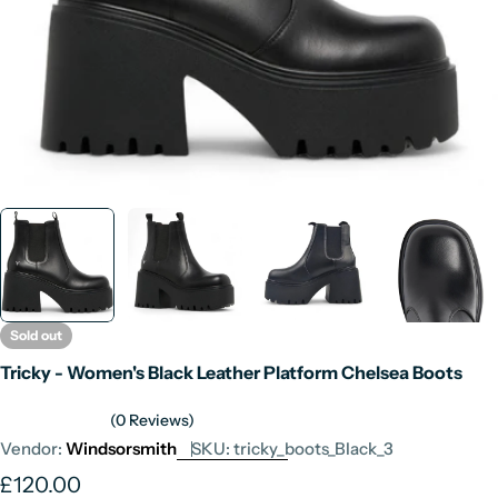
Sold out
Tricky - Women's Black Leather Platform Chelsea Boots
(0 Reviews)
Vendor:
Windsorsmith
SKU:
tricky_boots_Black_3
Regular
£120.00