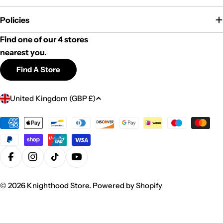
Policies
Find one of our 4 stores
nearest you.
Find A Store
C
United Kingdom (GBP £)
o
u
Payment
methods
n
t
r
Facebook
Instagram
TikTok
YouTube
y
© 2026
Knighthood Store
.
Powered by Shopify
/
r
e