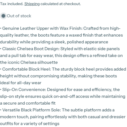
price
Tax included.
Shipping
calculated at checkout.
Out of stock
• Genuine Leather Upper with Wax Finish: Crafted from high-
quality leather, the boots feature a waxed finish that enhances
durability while providing a sleek, polished appearance
• Classic Chelsea Boot Design: Styled with elastic side panels
and a pull tab for easy wear, this design offers a refined take on
the iconic Chelsea silhouette
• Comfortable Block Heel: The sturdy block heel provides added
height without compromising stability, making these boots
ideal for all-day wear
• Slip-On Convenience: Designed for ease and efficiency, the
slip-on style ensures quick on-and-off access while maintaining
a secure and comfortable fit
• Versatile Black Platform Sole: The subtle platform adds a
modern touch, pairing effortlessly with both casual and dressier
outfits for a variety of settings