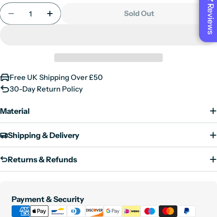
or
Reviews
Quantity
out
unavailable
Sold Out
Decrease Quantity For Tricky - Women&#39;s Bla
Increase Quantity For Tricky - Women&#
or
unavailable
Free UK Shipping Over £50
30-Day Return Policy
Material
Shipping & Delivery
Returns & Refunds
Payment
Payment & Security
methods