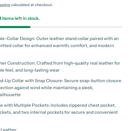
g
ipping
calculated at checkout.
i
4
items left in stock.
o
n
le-Collar Design: Outer leather stand collar paired with an
nitted collar for enhanced warmth, comfort, and modern
er Construction: Crafted from high-quality real leather for
 modal
ple feel, and long-lasting wear
and-Up Collar with Snap Closure: Secure snap-button closure
ection against wind while maintaining a sleek,
silhouette
e with Multiple Pockets: Includes zippered chest pocket,
ockets, and two internal pockets for secure and convenient
 Leather