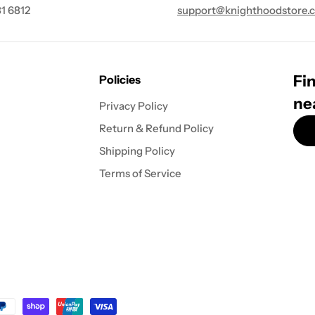
1 6812
support@knighthoodstore.
Fin
Policies
ne
Privacy Policy
Return & Refund Policy
Shipping Policy
Terms of Service