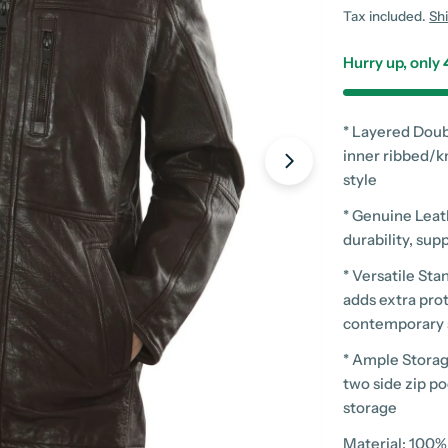
price
Tax included.
Sh
Hurry up, only
* Layered Doub
inner ribbed/k
style
* Genuine Leath
Open media 7 in
durability, sup
* Versatile St
adds extra prot
contemporary 
* Ample Storag
two side zip p
storage
Material: 100%