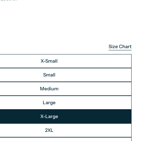
Size Chart
X-Small
Small
Medium
Large
X-Large
2XL