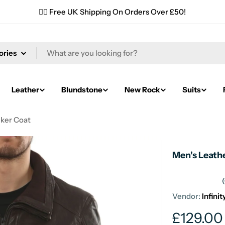
✌🏼 Free UK Shipping On Orders Over £50!
Leather
Blundstone
New Rock
Suits
iker Coat
Men's Leathe
Vendor:
Infini
Regular
£129.00