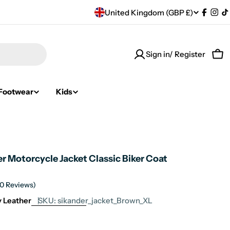
C
United Kingdom (GBP £)
Facebo
Ins
T
o
Sign in/ Register
u
Car
n
Footwear
Kids
t
r
y
r Motorcycle Jacket Classic Biker Coat
/
r
(0 Reviews)
ty Leather
SKU:
sikander_jacket_Brown_XL
e