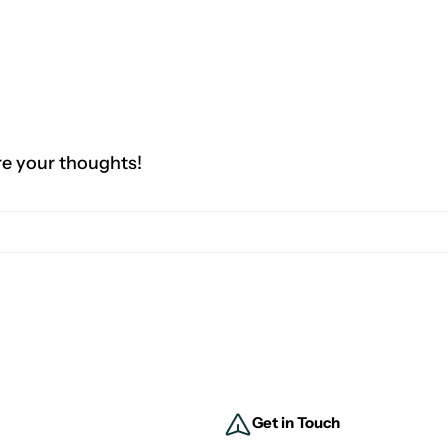
re your thoughts!
Get in Touch