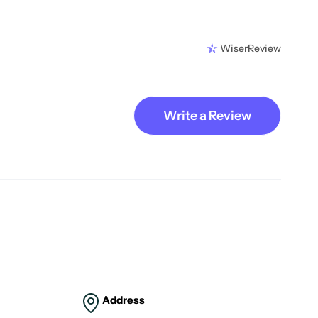
WiserReview
Write a Review
Address