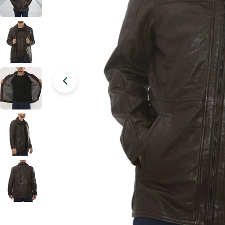
Open media 6 in modal