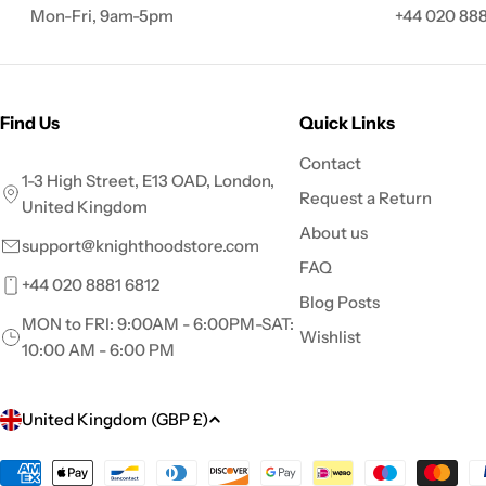
Mon-Fri, 9am-5pm
+44 020 888
Find Us
Quick Links
Contact
1-3 High Street, E13 OAD, London,
Request a Return
United Kingdom
About us
support@knighthoodstore.com
FAQ
+44 020 8881 6812
Blog Posts
MON to FRI: 9:00AM - 6:00PM-SAT:
Wishlist
10:00 AM - 6:00 PM
C
United Kingdom (GBP £)
o
Payment