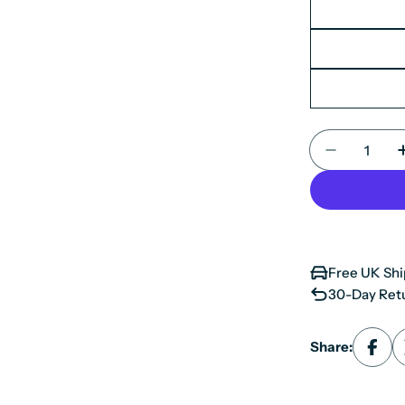
Quantity
Decrease 
Free UK Shi
30-Day Retu
Share: