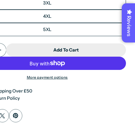
3XL
4XL
Reviews
5XL
X
Add To Cart
Quantity For Men&#39;s Leather Motorcycle Jacket C
Increase Quantity For Men&#39;s Leather Motorcycle 
More payment options
pping Over £50
rn Policy