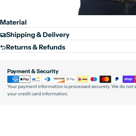
Material
Shipping & Delivery
Returns & Refunds
Payment
Payment & Security
methods
Your payment information is processed securely. We do not st
your credit card information.