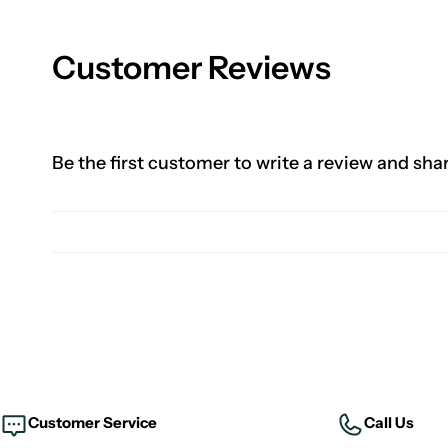
Customer Reviews
Be the first customer to write a review and sha
Customer Service
Call Us