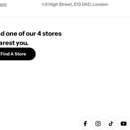
com
1-3 High Street, E13 0AD, London
d one of our 4 stores
arest you.
Find A Store
Facebook
Instagram
TikTok
Yo