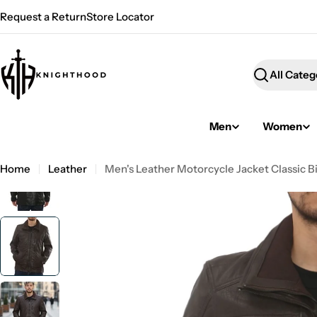
Skip
Request a Return
Store Locator
to
content
Search
Men
Women
Home
Leather
Men's Leather Motorcycle Jacket Classic B