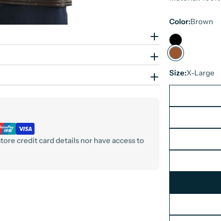
Color:
Brown
Size:
X-Large
ore credit card details nor have access to