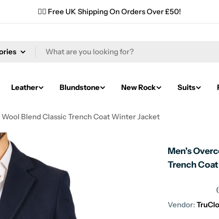
✌🏼 Free UK Shipping On Orders Over £50!
Leather
Blundstone
New Rock
Suits
 Wool Blend Classic Trench Coat Winter Jacket
Men's Overc
Trench Coat
Vendor:
TruCl