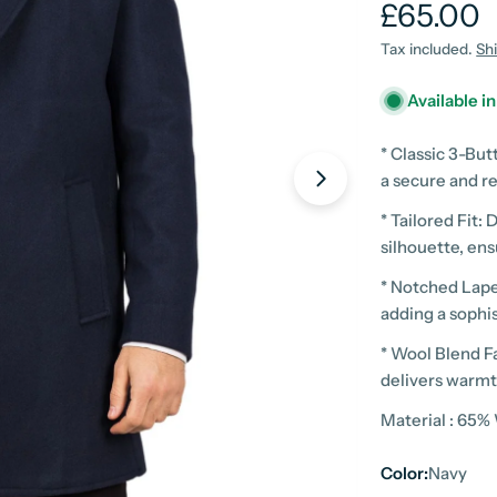
Regular
£65.00
price
Tax included.
Sh
Available i
* Classic 3-But
a secure and re
* Tailored Fit: 
silhouette, en
* Notched Lapel
adding a sophis
* Wool Blend Fa
Open media 1 in
delivers warmth
Material : 65%
Color:
Navy