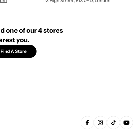
com
1-3 High Street, E13 0AD, London
d one of our 4 stores
arest you.
Find A Store
Facebook
Instagram
TikTok
Yo