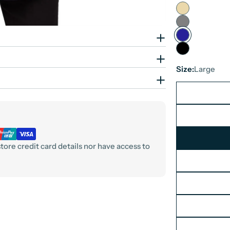
Size:
Large
ore credit card details nor have access to