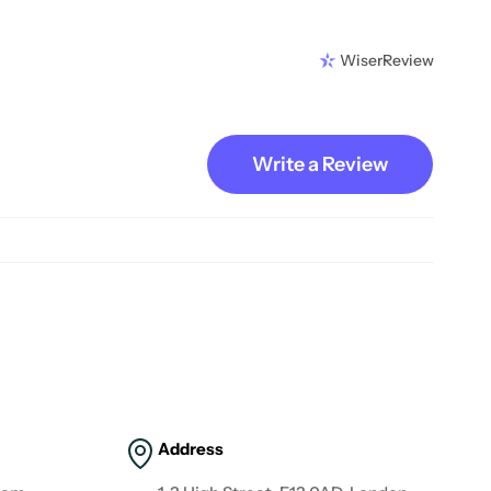
WiserReview
Write a Review
Address