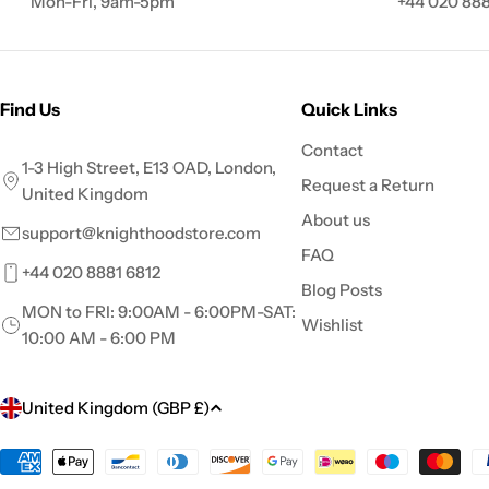
Mon-Fri, 9am-5pm
+44 020 888
Find Us
Quick Links
Contact
1-3 High Street, E13 OAD, London,
Request a Return
United Kingdom
About us
support@knighthoodstore.com
FAQ
+44 020 8881 6812
Blog Posts
MON to FRI: 9:00AM - 6:00PM-SAT:
Wishlist
10:00 AM - 6:00 PM
C
United Kingdom (GBP £)
o
Payment
methods