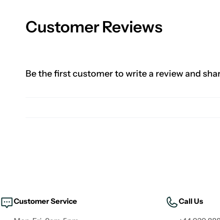
Customer Reviews
Be the first customer to write a review and sha
Customer Service
Call Us