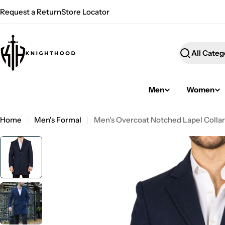
Skip
Request a Return
Store Locator
to
content
Search
Men
Women
Home
Men's Formal
Men's Overcoat Notched Lapel Collar