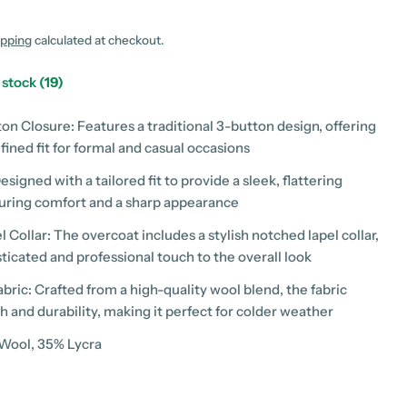
g
i
ipping
calculated at checkout.
o
n stock
(19)
n
ton Closure: Features a traditional 3-button design, offering
fined fit for formal and casual occasions
Designed with a tailored fit to provide a sleek, flattering
suring comfort and a sharp appearance
 Collar: The overcoat includes a stylish notched lapel collar,
ticated and professional touch to the overall look
bric: Crafted from a high-quality wool blend, the fabric
 modal
 and durability, making it perfect for colder weather
 Wool, 35% Lycra