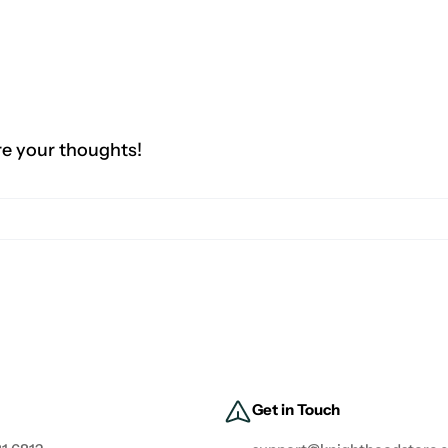
re your thoughts!
Get in Touch