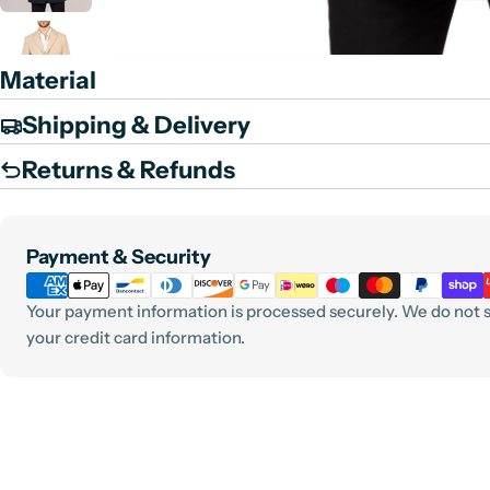
Material
Shipping & Delivery
Returns & Refunds
Payment
Payment & Security
methods
Your payment information is processed securely. We do not st
your credit card information.