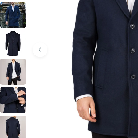
Open media 0 in modal