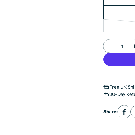
Quantity
Decrease 
Free UK Shi
30-Day Retu
Share: