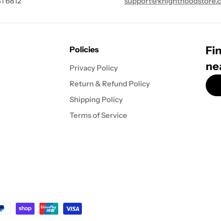
1 6812
support@knighthoodstore.
Fin
Policies
ne
Privacy Policy
Return & Refund Policy
Shipping Policy
Terms of Service