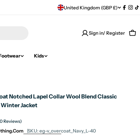
C
United Kingdom (GBP £)
Facebo
Ins
T
o
Sign in/ Register
u
Car
n
Footwear
Kids
t
r
y
oat Notched Lapel Collar Wool Blend Classic
/
 Winter Jacket
r
(0 Reviews)
e
othing.com
SKU:
eg-v_overcoat_Navy_L-40