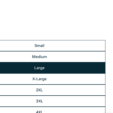
Small
Medium
Large
X-Large
2XL
3XL
4XL