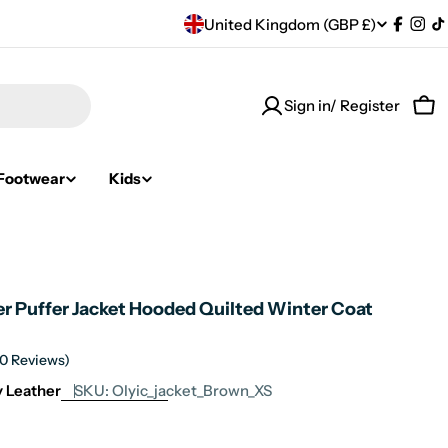
C
United Kingdom (GBP £)
Facebo
Ins
T
o
Sign in/ Register
u
Car
n
Footwear
Kids
t
r
y
er Puffer Jacket Hooded Quilted Winter Coat
/
r
(0 Reviews)
ty Leather
SKU:
Olyic_jacket_Brown_XS
e