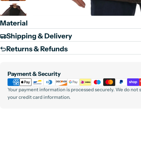
Material
Shipping & Delivery
Returns & Refunds
Payment
Payment & Security
methods
Your payment information is processed securely. We do not st
your credit card information.