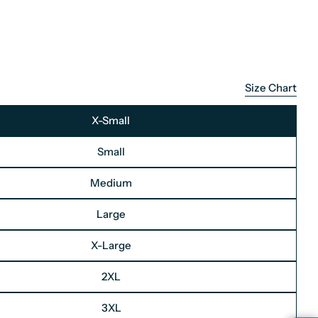
Size Chart
X-Small
Small
Medium
Large
X-Large
2XL
3XL