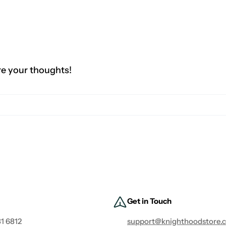
re your thoughts!
Get in Touch
1 6812
support@knighthoodstore.