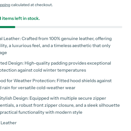
g
ipping
calculated at checkout.
i
3
items left in stock.
o
n
al Leather: Crafted from 100% genuine leather, offering
lity, a luxurious feel, and a timeless aesthetic that only
 age
 modal
ilted Design: High-quality padding provides exceptional
tection against cold winter temperatures
ood for Weather Protection: Fitted hood shields against
 rain for versatile cold-weather wear
 Stylish Design: Equipped with multiple secure zipper
entials, a robust front zipper closure, and a sleek silhouette
practical functionality with modern style
 Leather