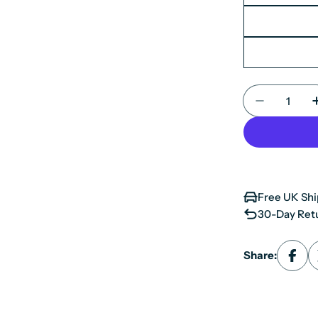
Quantity
Decrease 
Free UK Shi
30-Day Retu
Share: