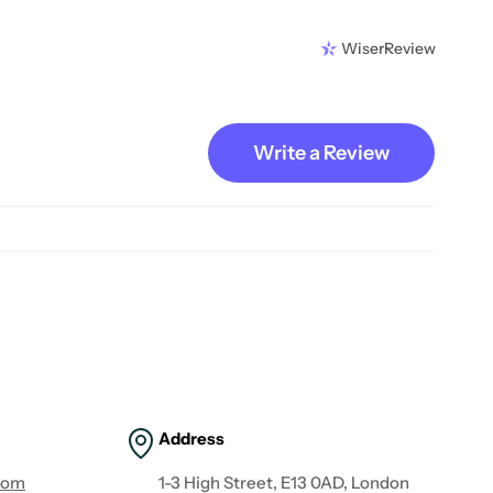
WiserReview
Write a Review
Address
com
1-3 High Street, E13 0AD, London