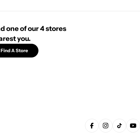
d one of our 4 stores
arest you.
Find A Store
Facebook
Instagram
TikTok
Yo