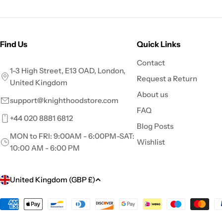
Find Us
Quick Links
Contact
1-3 High Street, E13 OAD, London,
Request a Return
United Kingdom
About us
support@knighthoodstore.com
FAQ
+44 020 8881 6812
Blog Posts
MON to FRI: 9:00AM - 6:00PM-SAT:
Wishlist
10:00 AM - 6:00 PM
C
United Kingdom (GBP £)
o
Payment
methods