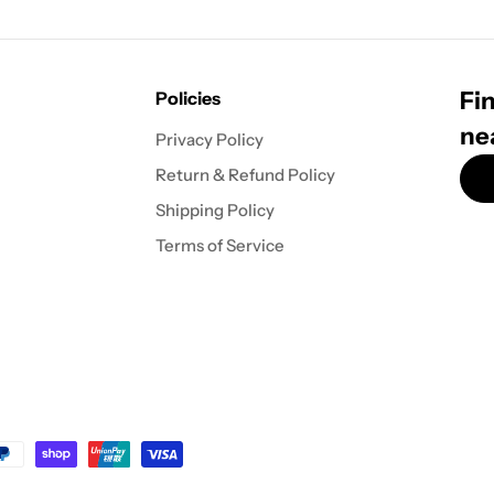
Fin
Policies
ne
Privacy Policy
Return & Refund Policy
Shipping Policy
Terms of Service