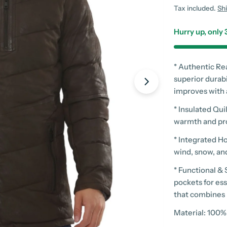
price
Tax included.
Sh
Hurry up, only
* Authentic Re
superior durabi
improves with
Open media 2 in
* Insulated Qu
warmth and pro
* Integrated H
wind, snow, and
* Functional &
pockets for ess
that combines 
Material: 100%