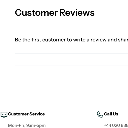
Customer Reviews
Be the first customer to write a review and sha
Customer Service
Call Us
Mon-Fri, 9am-5pm
+44 020 888