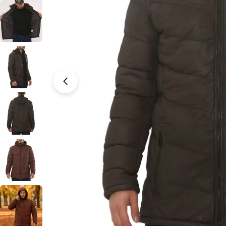
Open media 1 in modal