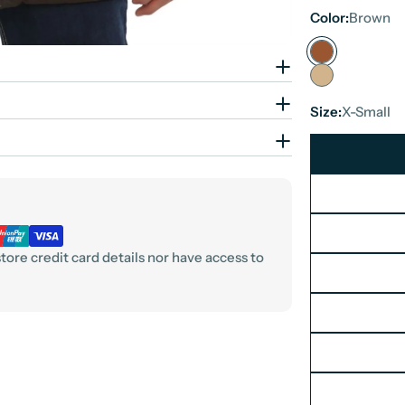
Color:
Brown
Size:
X-Small
ore credit card details nor have access to