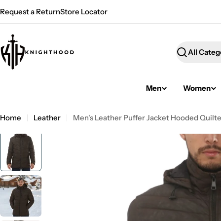
Skip
Request a Return
Store Locator
to
content
Search
Men
Women
Home
Leather
Men's Leather Puffer Jacket Hooded Quilt