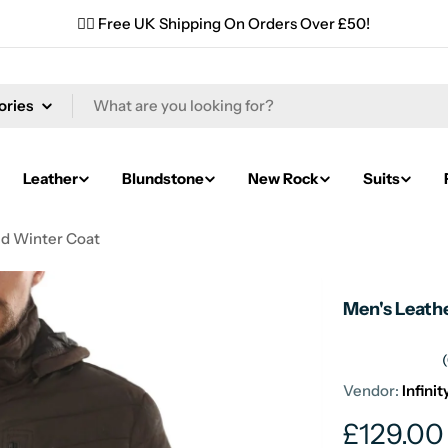
✌🏼 Free UK Shipping On Orders Over £50!
Leather
Blundstone
New Rock
Suits
ed Winter Coat
Men's Leath
Vendor:
Infini
Regular
£129.00