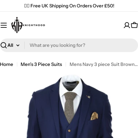
Skip
✌🏼 Free UK Shipping On Orders Over £50!
to
content
C
Search
Home
Men's 3 Piece Suits
Mens Navy 3 piece Suit Brown Trim Classic Birdseye Vintage Wedding Grooms