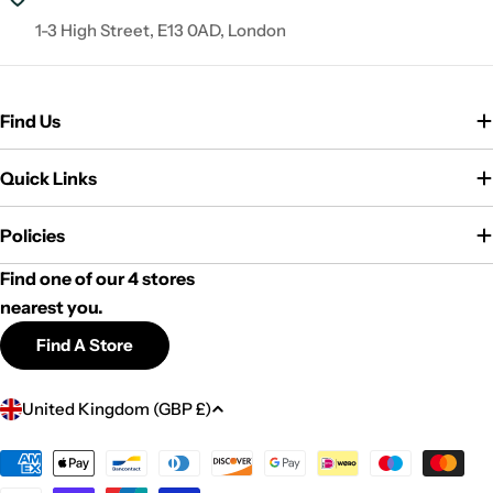
1-3 High Street, E13 0AD, London
Find Us
Quick Links
Policies
Find one of our 4 stores
nearest you.
Find A Store
C
United Kingdom (GBP £)
o
u
Payment
methods