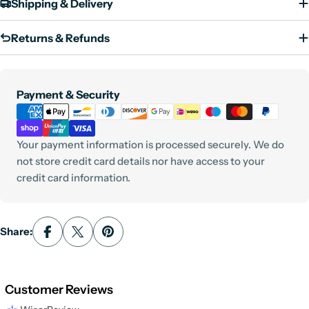
Shipping & Delivery
Returns & Refunds
Payment
Payment & Security
methods
Your payment information is processed securely. We do
not store credit card details nor have access to your
credit card information.
Share:
Customer Reviews