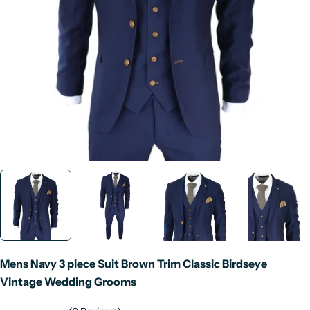
Open media 0 in modal
Mens Navy 3 piece Suit Brown Trim Classic Birdseye
Vintage Wedding Grooms