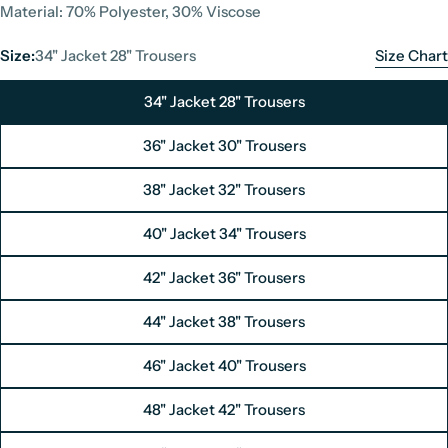
Material: 70% Polyester, 30% Viscose
Size:
34" Jacket 28" Trousers
Size Chart
34" Jacket 28" Trousers
36" Jacket 30" Trousers
38" Jacket 32" Trousers
40" Jacket 34" Trousers
42" Jacket 36" Trousers
Suit Size Chart
44" Jacket 38" Trousers
Unit: Inches
46" Jacket 40" Trousers
Size
UK Size
48" Jacket 42" Trousers
Jacket
Trousers
Jac
34" Jacket / 28" Trousers
34"
28"
44