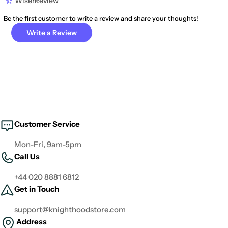
WiserReview
Be the first customer to write a review and share your thoughts!
Write a Review
Customer Service
Mon-Fri, 9am-5pm
Call Us
+44 020 8881 6812
Get in Touch
support@knighthoodstore.com
Address