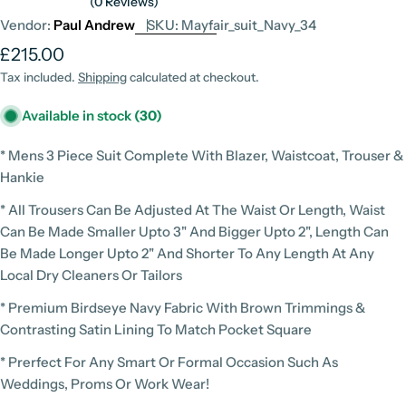
(0 Reviews)
Vendor:
Paul Andrew
SKU:
Mayfair_suit_Navy_34
Regular
£215.00
price
Tax included.
Shipping
calculated at checkout.
Available in stock
(30)
* Mens 3 Piece Suit Complete With Blazer, Waistcoat, Trouser &
Hankie
* All Trousers Can Be Adjusted At The Waist Or Length, Waist
Can Be Made Smaller Upto 3" And Bigger Upto 2", Length Can
Be Made Longer Upto 2" And Shorter To Any Length At Any
Local Dry Cleaners Or Tailors
* Premium Birdseye Navy Fabric With Brown Trimmings &
Contrasting Satin Lining To Match Pocket Square
* Prerfect For Any Smart Or Formal Occasion Such As
Weddings, Proms Or Work Wear!