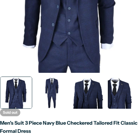
Open media 0 in modal
Sold out
Men's Suit 3 Piece Navy Blue Checkered Tailored Fit Classic
Formal Dress