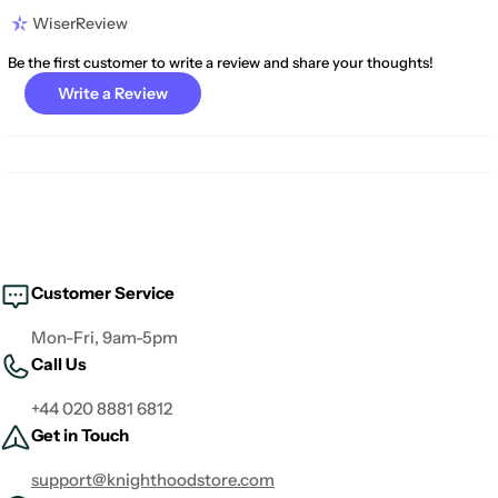
WiserReview
Be the first customer to write a review and share your thoughts!
Write a Review
Customer Service
Mon-Fri, 9am-5pm
Call Us
+44 020 8881 6812
Get in Touch
support@knighthoodstore.com