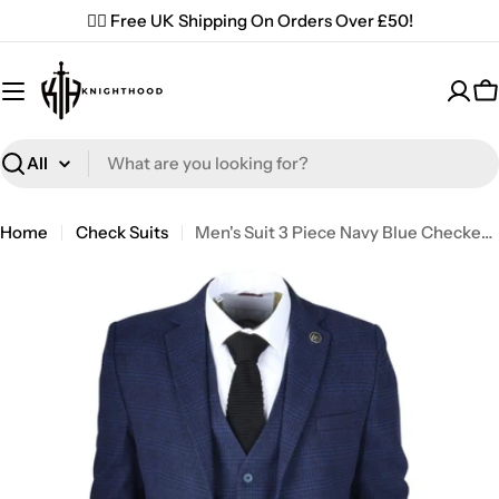
Skip
✌🏼 Free UK Shipping On Orders Over £50!
to
content
C
Search
Home
Check Suits
Men's Suit 3 Piece Navy Blue Checkered Tailored Fit Classic Formal Dress