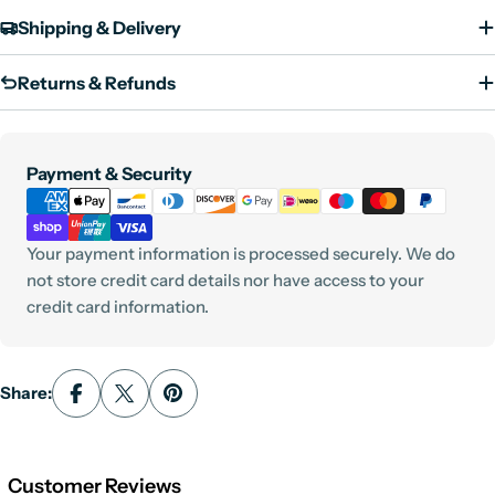
Shipping & Delivery
Returns & Refunds
Payment
Payment & Security
methods
Your payment information is processed securely. We do
not store credit card details nor have access to your
credit card information.
Share:
Customer Reviews