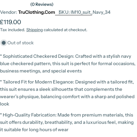
(0 Reviews)
Vendor:
TruClothing.com
SKU:
IM10_suit_Navy_34
Regular
£119.00
price
Tax included.
Shipping
calculated at checkout.
Out of stock
* Sophisticated Checkered Design: Crafted with a stylish navy
blue checkered pattern, this suit is perfect for formal occasions,
business meetings, and special events
* Tailored Fit for Modern Elegance: Designed with a tailored fit,
this suit ensures a sleek silhouette that complements the
wearer’s physique, balancing comfort with a sharp and polished
look
* High-Quality Fabrication: Made from premium materials, this
suit offers durability, breathability, and a luxurious feel, making
it suitable for long hours of wear