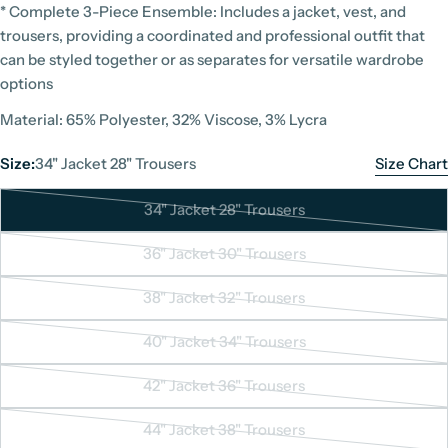
* Complete 3-Piece Ensemble: Includes a jacket, vest, and
trousers, providing a coordinated and professional outfit that
can be styled together or as separates for versatile wardrobe
options
Material: 65% Polyester, 32% Viscose, 3% Lycra
Size:
34" Jacket 28" Trousers
Size Chart
34" Jacket 28" Trousers
Variant
sold
36" Jacket 30" Trousers
Variant
out
sold
or
38" Jacket 32" Trousers
Variant
out
Suit Size Chart
unavailable
sold
or
40" Jacket 34" Trousers
Variant
Unit: Inches
out
unavailable
sold
or
42" Jacket 36" Trousers
Variant
out
unavailable
Size
UK Size
sold
or
44" Jacket 38" Trousers
Jacket
Trousers
Jac
Variant
out