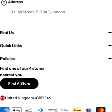
Address
1-3 High Street, E13 0AD, London
Find Us
Quick Links
Policies
Find one of our 4 stores
nearest you.
Find A Store
C
United Kingdom (GBP £)
o
u
Payment