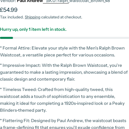
Vendor:
Paul Andrew
SKU:
ralph_waistcoat_Brown_48
Regular
£54.99
price
Tax included.
Shipping
calculated at checkout.
Hurry up, only
1
item left in stock.
* Formal Attire: Elevate your style with the Men's Ralph Brown
Waistcoat, a versatile piece perfect for various occasions.
* Impressive Impact: With the Ralph Brown Waistcoat, you're
guaranteed to make a lasting impression, showcasing a blend of
classic design and contemporary flair.
* Timeless Tweed: Crafted from high-quality tweed, this
waistcoat adds a touch of sophistication to any ensemble,
making it ideal for completing a 1920s-inspired look or a Peaky
Blinders-themed party.
* Flattering Fit: Designed by Paul Andrew, the waistcoat boasts
a frame-defining fit that ensures you'll exude confidence from