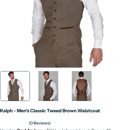
Open media 0 in modal
Ralph - Men's Classic Tweed Brown Waistcoat
(0 Reviews)