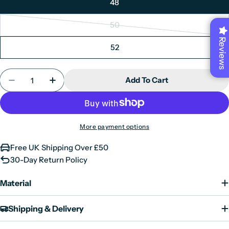
48
out
unavailable
or
50
Variant
unavailable
Reviews
sold
52
out
or
Quantity
unavailable
Add To Cart
Decrease Quantity For Ralph - Men&#39;s Classi
Increase Quantity For Ralph - Men&#39;
More payment options
Free UK Shipping Over £50
30-Day Return Policy
Material
Shipping & Delivery