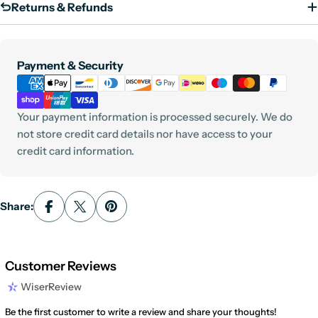
Returns & Refunds
Payment
Payment & Security
methods
Your payment information is processed securely. We do
not store credit card details nor have access to your
credit card information.
Share:
Customer Reviews
WiserReview
Be the first customer to write a review and share your thoughts!