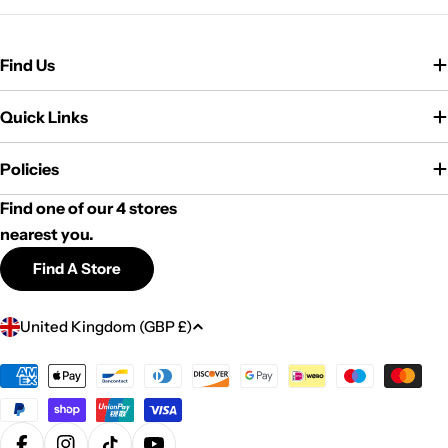
Find Us
Quick Links
Policies
Find one of our 4 stores
nearest you.
Find A Store
C
United Kingdom (GBP £)
o
u
Payment
methods
n
t