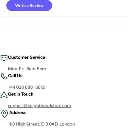
Write a Review
Customer Service
Mon-Fri, 9am-5pm
Call Us
+44 020 8881 6812
Get in Touch
support@knighthoodstore.com
Address
1-3 High Street, E13 0AD, London