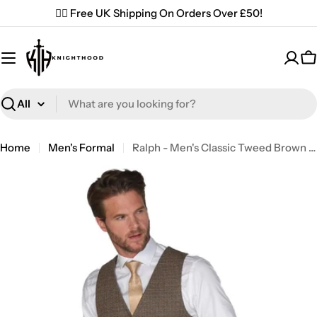
Skip
✌🏼 Free UK Shipping On Orders Over £50!
to
content
C
Search
Home
Men's Formal
Ralph - Men's Classic Tweed Brown Waistcoat